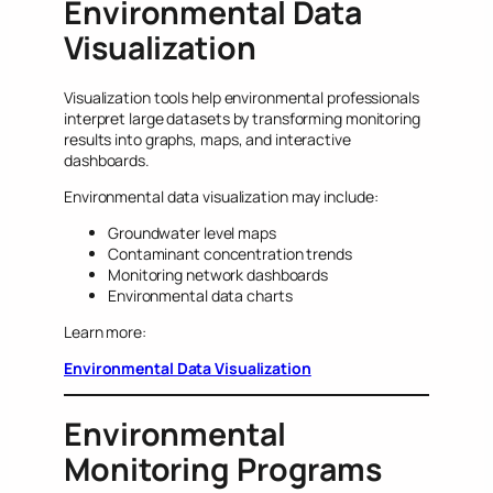
Environmental Data
Visualization
Visualization tools help environmental professionals
interpret large datasets by transforming monitoring
results into graphs, maps, and interactive
dashboards.
Environmental data visualization may include:
Groundwater level maps
Contaminant concentration trends
Monitoring network dashboards
Environmental data charts
Learn more:
Environmental Data Visualization
Environmental
Monitoring Programs