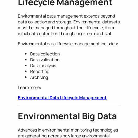
Lifecycle Management
Environmental data management extends beyond
data collection and storage. Environmental datasets
must be managed throughout their lifecycle, from
initial data collection through long-term archival.
Environmental data lifecycle management includes:
Data collection
Data validation
Data analysis
Reporting
Archiving
Learn more:
Environmental Data Lifecycle Management
Environmental Big Data
Advances in environmental monitoring technologies
are generating increasingly large environmental