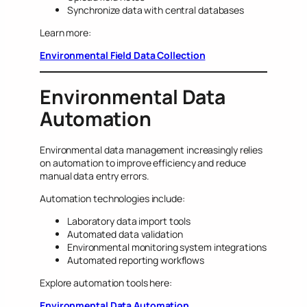
Synchronize data with central databases
Learn more:
Environmental Field Data Collection
Environmental Data
Automation
Environmental data management increasingly relies
on automation to improve efficiency and reduce
manual data entry errors.
Automation technologies include:
Laboratory data import tools
Automated data validation
Environmental monitoring system integrations
Automated reporting workflows
Explore automation tools here:
Environmental Data Automation