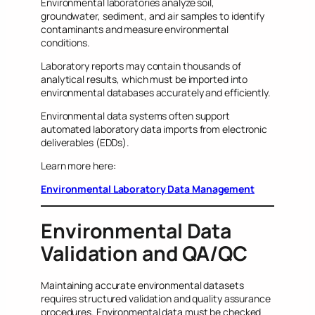
Environmental laboratories analyze soil,
groundwater, sediment, and air samples to identify
contaminants and measure environmental
conditions.
Laboratory reports may contain thousands of
analytical results, which must be imported into
environmental databases accurately and efficiently.
Environmental data systems often support
automated laboratory data imports from electronic
deliverables (EDDs).
Learn more here:
Environmental Laboratory Data Management
Environmental Data
Validation and QA/QC
Maintaining accurate environmental datasets
requires structured validation and quality assurance
procedures. Environmental data must be checked