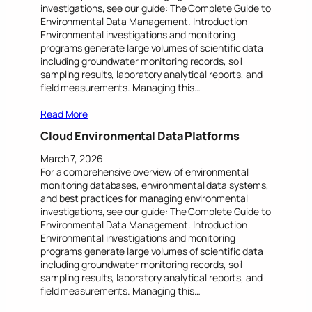
investigations, see our guide: The Complete Guide to
Environmental Data Management. Introduction
Environmental investigations and monitoring
programs generate large volumes of scientific data
including groundwater monitoring records, soil
sampling results, laboratory analytical reports, and
field measurements. Managing this…
Read More
Cloud Environmental Data Platforms
March 7, 2026
For a comprehensive overview of environmental
monitoring databases, environmental data systems,
and best practices for managing environmental
investigations, see our guide: The Complete Guide to
Environmental Data Management. Introduction
Environmental investigations and monitoring
programs generate large volumes of scientific data
including groundwater monitoring records, soil
sampling results, laboratory analytical reports, and
field measurements. Managing this…