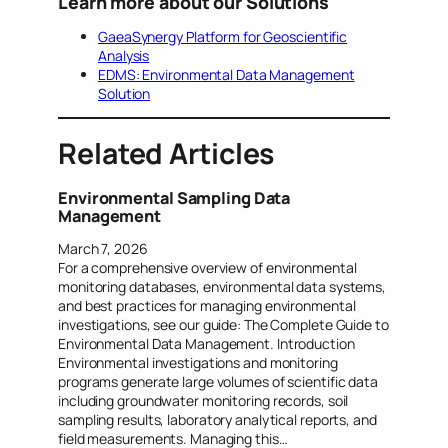
Learn more about our Solutions
GaeaSynergy Platform for Geoscientific
Analysis
EDMS: Environmental Data Management
Solution
Related Articles
Environmental Sampling Data
Management
March 7, 2026
For a comprehensive overview of environmental
monitoring databases, environmental data systems,
and best practices for managing environmental
investigations, see our guide: The Complete Guide to
Environmental Data Management. Introduction
Environmental investigations and monitoring
programs generate large volumes of scientific data
including groundwater monitoring records, soil
sampling results, laboratory analytical reports, and
field measurements. Managing this…