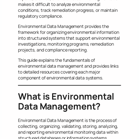
makes it difficult to analyze environmental
conditions, track remediation progress, or maintain
regulatory compliance.
Environmental Data Management provides the
framework for organizing environmental information
into structured systems that support environmental
investigations, monitoring programs, remediation
projects, and compliance reporting.
This guide explains the fundamentals of
environmental data management and provides links
to detailed resources covering each major
component of environmental data systems.
What is Environmental
Data Management?
Environmental Data Management is the process of
collecting, organizing, validating, storing, analyzing,
and reporting environmental monitoring data within
structured databases or information systems.