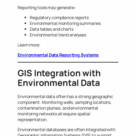
Reporting tools may generate:
Regulatory compliance reports
Environmental monitoring summaries
Data tables and charts
Environmental trend analyses
Learn more:
Environmental Data Reporting Systems
GIS Integration with
Environmental Data
Environmental data often has a strong geographic
component. Monitoring wells, sampling locations,
contamination plumes, and environmental
monitoring networks all require spatial
representation.
Environmental databases are often integrated with
Geographic Information Systems (GIS) to support