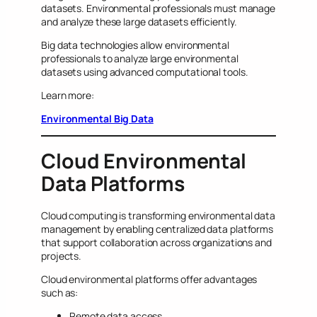
datasets. Environmental professionals must manage
and analyze these large datasets efficiently.
Big data technologies allow environmental
professionals to analyze large environmental
datasets using advanced computational tools.
Learn more:
Environmental Big Data
Cloud Environmental
Data Platforms
Cloud computing is transforming environmental data
management by enabling centralized data platforms
that support collaboration across organizations and
projects.
Cloud environmental platforms offer advantages
such as:
Remote data access