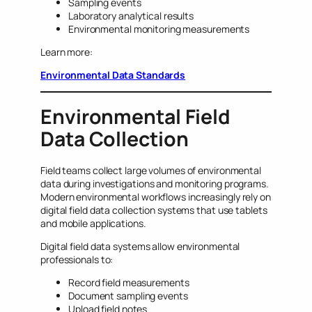
Sampling events
Laboratory analytical results
Environmental monitoring measurements
Learn more:
Environmental Data Standards
Environmental Field
Data Collection
Field teams collect large volumes of environmental
data during investigations and monitoring programs.
Modern environmental workflows increasingly rely on
digital field data collection systems that use tablets
and mobile applications.
Digital field data systems allow environmental
professionals to:
Record field measurements
Document sampling events
Upload field notes