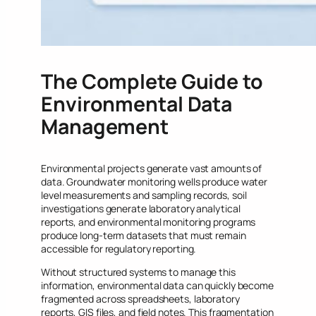
The Complete Guide to
Environmental Data
Management
Environmental projects generate vast amounts of
data. Groundwater monitoring wells produce water
level measurements and sampling records, soil
investigations generate laboratory analytical
reports, and environmental monitoring programs
produce long-term datasets that must remain
accessible for regulatory reporting.
Without structured systems to manage this
information, environmental data can quickly become
fragmented across spreadsheets, laboratory
reports, GIS files, and field notes. This fragmentation