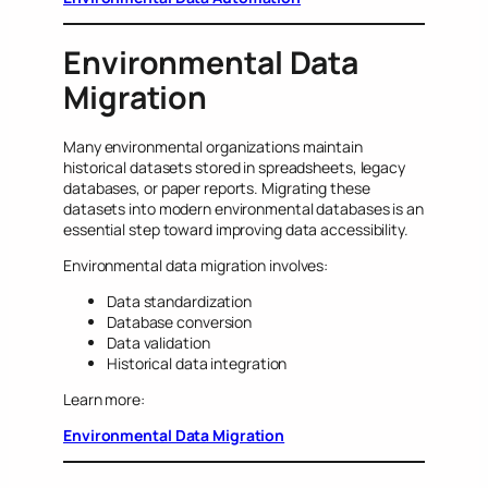
Environmental Data
Migration
Many environmental organizations maintain
historical datasets stored in spreadsheets, legacy
databases, or paper reports. Migrating these
datasets into modern environmental databases is an
essential step toward improving data accessibility.
Environmental data migration involves:
Data standardization
Database conversion
Data validation
Historical data integration
Learn more:
Environmental Data Migration