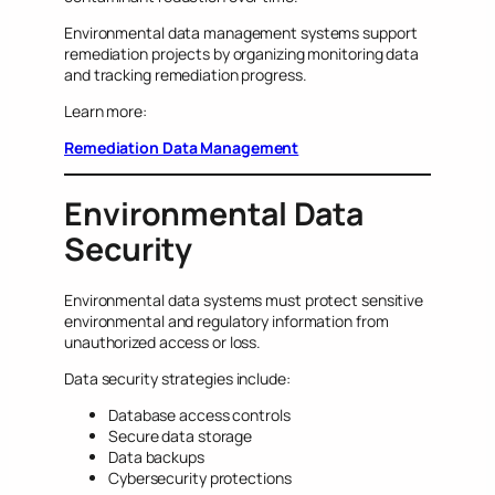
Environmental data management systems support
remediation projects by organizing monitoring data
and tracking remediation progress.
Learn more:
Remediation Data Management
Environmental Data
Security
Environmental data systems must protect sensitive
environmental and regulatory information from
unauthorized access or loss.
Data security strategies include:
Database access controls
Secure data storage
Data backups
Cybersecurity protections