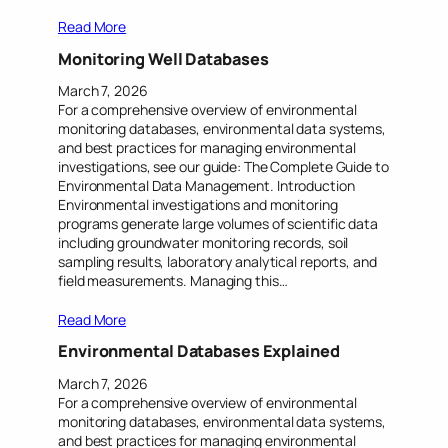
Read More
Monitoring Well Databases
March 7, 2026
For a comprehensive overview of environmental
monitoring databases, environmental data systems,
and best practices for managing environmental
investigations, see our guide: The Complete Guide to
Environmental Data Management. Introduction
Environmental investigations and monitoring
programs generate large volumes of scientific data
including groundwater monitoring records, soil
sampling results, laboratory analytical reports, and
field measurements. Managing this…
Read More
Environmental Databases Explained
March 7, 2026
For a comprehensive overview of environmental
monitoring databases, environmental data systems,
and best practices for managing environmental