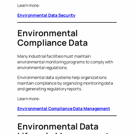
Learn more:
Environmental Data Security
Environmental
Compliance Data
Many industrial facilities must maintain
environmental monitoring programs to comply with
environmental regulations.
Environmental data systems help organizations
maintain compliance by organizing monitoring data
and generating regulatory reports.
Learn more:
Environmental Compliance Data Management
Environmental Data