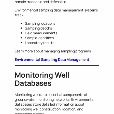
remain traceable and defensible.
Environmental sampling data management systems
track:
Sampling locations
Sampling depths
Field measurements
Sample identifiers
Laboratory results
Learn more about managing sampling programs:
Environmental Sampling Data Management
Monitoring Well
Databases
Monitoring wells are essential components of
groundwater monitoring networks. Environmental
databases store detailed information about
monitoring well construction, location, and
monitoring history.