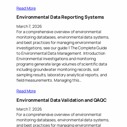
Read More
Environmental Data Reporting Systems
March 7, 2026
For a comprehensive overview of environmental
monitoring databases, environmental data systems,
and best practices for managing environmental
investigations, see our guide:1 The Complete Guide
to Environmental Data Management. Introduction
Environmental investigations and monitoring
programs generate large volumes of scientific data
including groundwater monitoring records, soil
sampling results, laboratory analytical reports, and
field measurements. Managing this…
Read More
Environmental Data Validation and QAQC
March 7, 2026
For a comprehensive overview of environmental
monitoring databases, environmental data systems,
and best practices for managing environmental