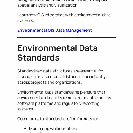
spatial analysis and visualization.
Learn how GIS integrates with environmental data
systems:
Environmental GIS Data Management
Environmental Data
Standards
Standardized data structures are essential for
managing environmental datasets consistently
across projects and organizations.
Environmental data standards help ensure that
environmental datasets remain compatible across
software platforms and regulatory reporting
systems.
Common data standards define formats for:
Monitoring well identifiers