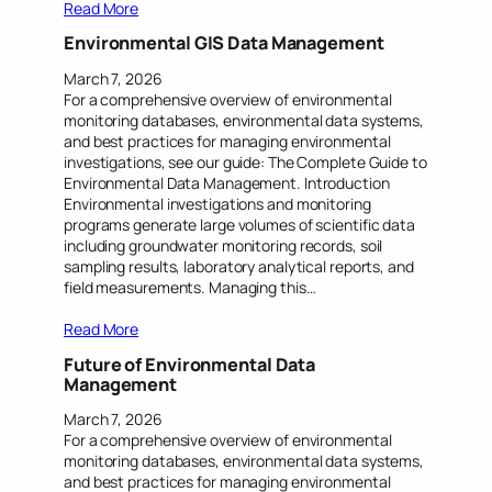
Read More
Environmental GIS Data Management
March 7, 2026
For a comprehensive overview of environmental
monitoring databases, environmental data systems,
and best practices for managing environmental
investigations, see our guide: The Complete Guide to
Environmental Data Management. Introduction
Environmental investigations and monitoring
programs generate large volumes of scientific data
including groundwater monitoring records, soil
sampling results, laboratory analytical reports, and
field measurements. Managing this…
Read More
Future of Environmental Data
Management
March 7, 2026
For a comprehensive overview of environmental
monitoring databases, environmental data systems,
and best practices for managing environmental