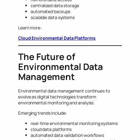
centralized data storage
automated backups
scalable data systems
Learn more:
Cloud Environmental Data Platforms
The Future of
Environmental Data
Management
Environmental data management continues to
evolve as digital technologies transform
environmental monitoring and analysis.
Emerging trends include:
real-time environmental monitoring systems
cloud data platforms
automated data validation workflows