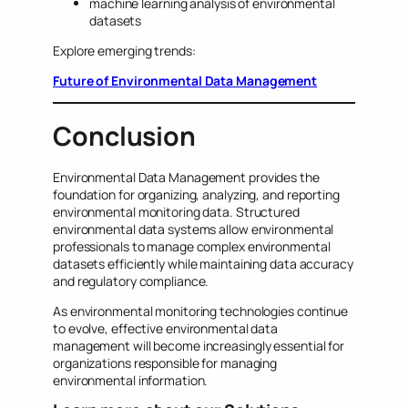
machine learning analysis of environmental
datasets
Explore emerging trends:
Future of Environmental Data Management
Conclusion
Environmental Data Management provides the
foundation for organizing, analyzing, and reporting
environmental monitoring data. Structured
environmental data systems allow environmental
professionals to manage complex environmental
datasets efficiently while maintaining data accuracy
and regulatory compliance.
As environmental monitoring technologies continue
to evolve, effective environmental data
management will become increasingly essential for
organizations responsible for managing
environmental information.