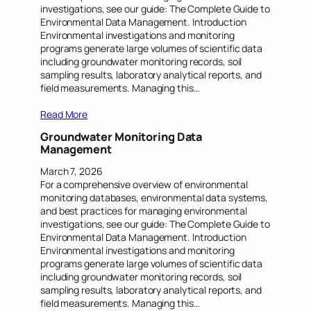
investigations, see our guide: The Complete Guide to
Environmental Data Management. Introduction
Environmental investigations and monitoring
programs generate large volumes of scientific data
including groundwater monitoring records, soil
sampling results, laboratory analytical reports, and
field measurements. Managing this…
Read More
Groundwater Monitoring Data
Management
March 7, 2026
For a comprehensive overview of environmental
monitoring databases, environmental data systems,
and best practices for managing environmental
investigations, see our guide: The Complete Guide to
Environmental Data Management. Introduction
Environmental investigations and monitoring
programs generate large volumes of scientific data
including groundwater monitoring records, soil
sampling results, laboratory analytical reports, and
field measurements. Managing this…