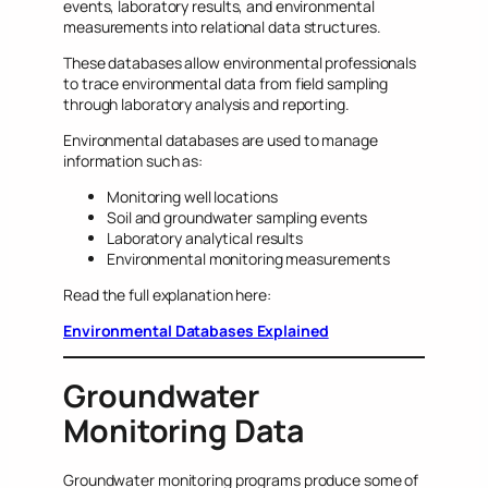
events, laboratory results, and environmental
measurements into relational data structures.
These databases allow environmental professionals
to trace environmental data from field sampling
through laboratory analysis and reporting.
Environmental databases are used to manage
information such as:
Monitoring well locations
Soil and groundwater sampling events
Laboratory analytical results
Environmental monitoring measurements
Read the full explanation here:
Environmental Databases Explained
Groundwater
Monitoring Data
Groundwater monitoring programs produce some of