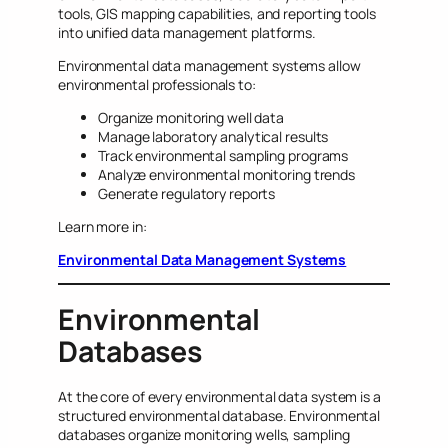
tools, GIS mapping capabilities, and reporting tools
into unified data management platforms.
Environmental data management systems allow
environmental professionals to:
Organize monitoring well data
Manage laboratory analytical results
Track environmental sampling programs
Analyze environmental monitoring trends
Generate regulatory reports
Learn more in:
Environmental Data Management Systems
Environmental
Databases
At the core of every environmental data system is a
structured environmental database. Environmental
databases organize monitoring wells, sampling