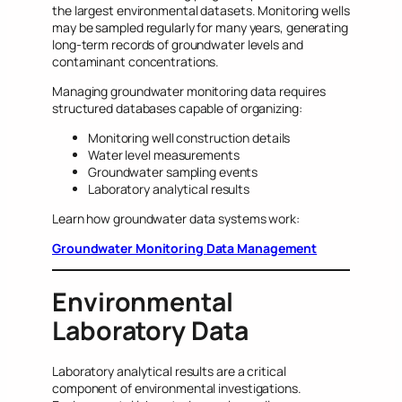
the largest environmental datasets. Monitoring wells
may be sampled regularly for many years, generating
long-term records of groundwater levels and
contaminant concentrations.
Managing groundwater monitoring data requires
structured databases capable of organizing:
Monitoring well construction details
Water level measurements
Groundwater sampling events
Laboratory analytical results
Learn how groundwater data systems work:
Groundwater Monitoring Data Management
Environmental
Laboratory Data
Laboratory analytical results are a critical
component of environmental investigations.