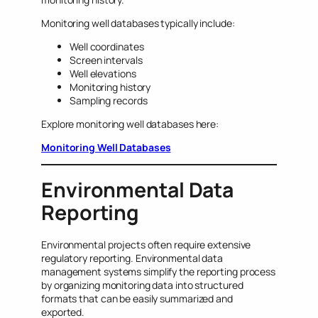
Monitoring well databases typically include:
Well coordinates
Screen intervals
Well elevations
Monitoring history
Sampling records
Explore monitoring well databases here:
Monitoring Well Databases
Environmental Data
Reporting
Environmental projects often require extensive
regulatory reporting. Environmental data
management systems simplify the reporting process
by organizing monitoring data into structured
formats that can be easily summarized and
exported.