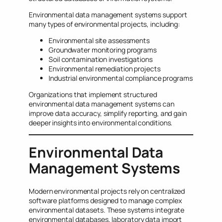
Environmental data management systems support
many types of environmental projects, including:
Environmental site assessments
Groundwater monitoring programs
Soil contamination investigations
Environmental remediation projects
Industrial environmental compliance programs
Organizations that implement structured
environmental data management systems can
improve data accuracy, simplify reporting, and gain
deeper insights into environmental conditions.
Environmental Data
Management Systems
Modern environmental projects rely on centralized
software platforms designed to manage complex
environmental datasets. These systems integrate
environmental databases, laboratory data import