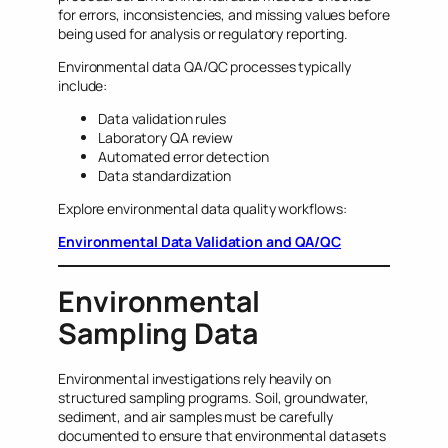
for errors, inconsistencies, and missing values before
being used for analysis or regulatory reporting.
Environmental data QA/QC processes typically
include:
Data validation rules
Laboratory QA review
Automated error detection
Data standardization
Explore environmental data quality workflows:
Environmental Data Validation and QA/QC
Environmental
Sampling Data
Environmental investigations rely heavily on
structured sampling programs. Soil, groundwater,
sediment, and air samples must be carefully
documented to ensure that environmental datasets