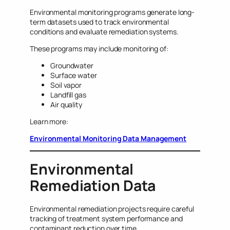
Environmental monitoring programs generate long-
term datasets used to track environmental
conditions and evaluate remediation systems.
These programs may include monitoring of:
Groundwater
Surface water
Soil vapor
Landfill gas
Air quality
Learn more:
Environmental Monitoring Data Management
Environmental
Remediation Data
Environmental remediation projects require careful
tracking of treatment system performance and
contaminant reduction over time.