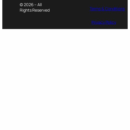
© 2026 – All
Terms & Conditions
Rights Reserved
Privacy Policy