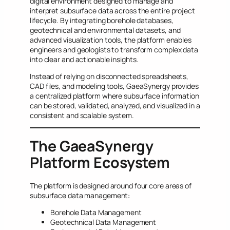
digital environment designed to manage and
interpret subsurface data across the entire project
lifecycle. By integrating borehole databases,
geotechnical and environmental datasets, and
advanced visualization tools, the platform enables
engineers and geologists to transform complex data
into clear and actionable insights.
Instead of relying on disconnected spreadsheets,
CAD files, and modeling tools, GaeaSynergy provides
a centralized platform where subsurface information
can be stored, validated, analyzed, and visualized in a
consistent and scalable system.
The GaeaSynergy
Platform Ecosystem
The platform is designed around four core areas of
subsurface data management:
Borehole Data Management
Geotechnical Data Management