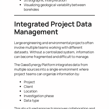
Stratigraphic interpretation
Visualizing geological variability between
boreholes
Integrated Project Data
Management
Large engineering and environmental projects often
involve multiple teams working with different
datasets. Without a centralized system, information
can become fragmented and difficult to manage.
The GaeaSynergy Platform integrates data from
multiple sources into a single environment where
project teams can organize information by:
Project
Client
Location
Investigation phase
Data type
This structured approach improves collaboration and