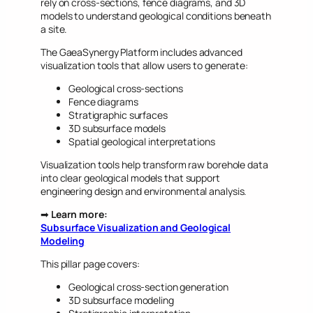
rely on cross-sections, fence diagrams, and 3D
models to understand geological conditions beneath
a site.
The GaeaSynergy Platform includes advanced
visualization tools that allow users to generate:
Geological cross-sections
Fence diagrams
Stratigraphic surfaces
3D subsurface models
Spatial geological interpretations
Visualization tools help transform raw borehole data
into clear geological models that support
engineering design and environmental analysis.
➡
Learn more:
Subsurface Visualization and Geological
Modeling
This pillar page covers:
Geological cross-section generation
3D subsurface modeling