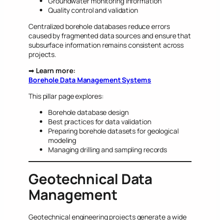
Groundwater monitoring information
Quality control and validation
Centralized borehole databases reduce errors
caused by fragmented data sources and ensure that
subsurface information remains consistent across
projects.
➡
Learn more:
Borehole Data Management Systems
This pillar page explores:
Borehole database design
Best practices for data validation
Preparing borehole datasets for geological
modeling
Managing drilling and sampling records
Geotechnical Data
Management
Geotechnical engineering projects generate a wide