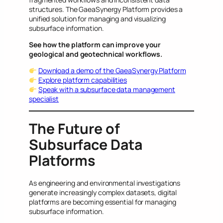
structures. The GaeaSynergy Platform provides a
unified solution for managing and visualizing
subsurface information.
See how the platform can improve your
geological and geotechnical workflows.
Download a demo of the GaeaSynergy Platform
Explore platform capabilities
Speak with a subsurface data management
specialist
The Future of
Subsurface Data
Platforms
As engineering and environmental investigations
generate increasingly complex datasets, digital
platforms are becoming essential for managing
subsurface information.