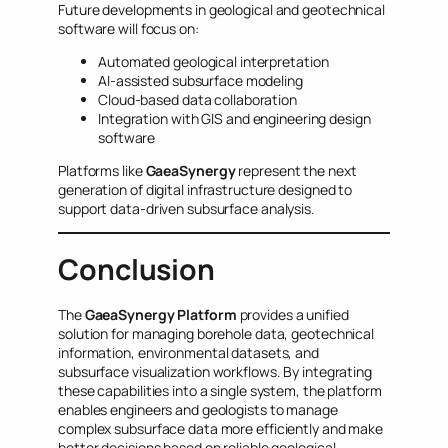
Future developments in geological and geotechnical
software will focus on:
Automated geological interpretation
AI-assisted subsurface modeling
Cloud-based data collaboration
Integration with GIS and engineering design
software
Platforms like
GaeaSynergy
represent the next
generation of digital infrastructure designed to
support data-driven subsurface analysis.
Conclusion
The
GaeaSynergy Platform
provides a unified
solution for managing borehole data, geotechnical
information, environmental datasets, and
subsurface visualization workflows. By integrating
these capabilities into a single system, the platform
enables engineers and geologists to manage
complex subsurface data more efficiently and make
better decisions based on reliable geological