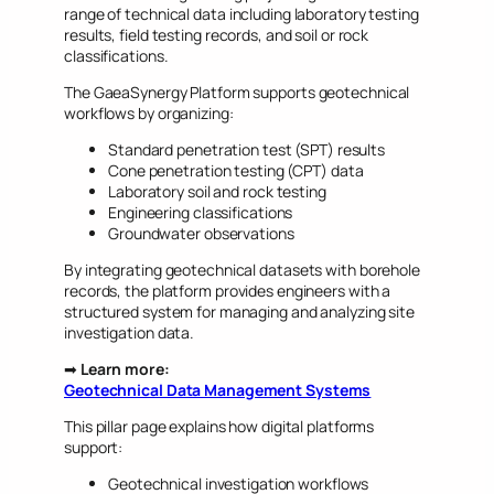
range of technical data including laboratory testing
results, field testing records, and soil or rock
classifications.
The GaeaSynergy Platform supports geotechnical
workflows by organizing:
Standard penetration test (SPT) results
Cone penetration testing (CPT) data
Laboratory soil and rock testing
Engineering classifications
Groundwater observations
By integrating geotechnical datasets with borehole
records, the platform provides engineers with a
structured system for managing and analyzing site
investigation data.
➡
Learn more:
Geotechnical Data Management Systems
This pillar page explains how digital platforms
support:
Geotechnical investigation workflows