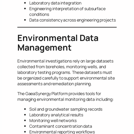
Laboratory data integration
Engineering interpretation of subsurface
conditions
Data consistency across engineering projects
Environmental Data
Management
Environmental investigations rely on large datasets
collected from boreholes, monitoring wells, and
laboratory testing programs. These datasets must
be organized carefully to support environmental site
assessments and remediation planning.
The GaeaSynergy Platform provides tools for
managing environmental monitoring data including:
Soil and groundwater sampling records
Laboratory analytical results
Monitoring well networks
Contaminant concentration data
Environmental reporting workflows