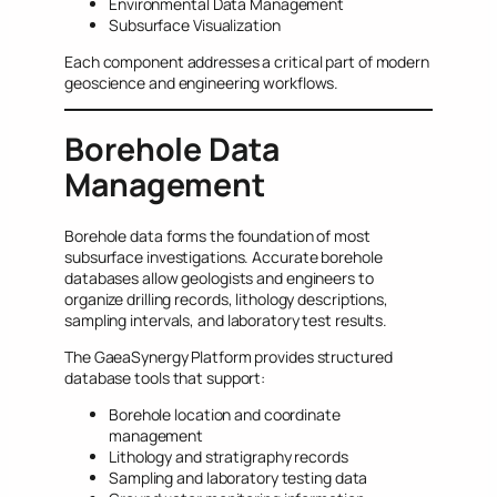
Environmental Data Management
Subsurface Visualization
Each component addresses a critical part of modern
geoscience and engineering workflows.
Borehole Data
Management
Borehole data forms the foundation of most
subsurface investigations. Accurate borehole
databases allow geologists and engineers to
organize drilling records, lithology descriptions,
sampling intervals, and laboratory test results.
The GaeaSynergy Platform provides structured
database tools that support:
Borehole location and coordinate
management
Lithology and stratigraphy records
Sampling and laboratory testing data