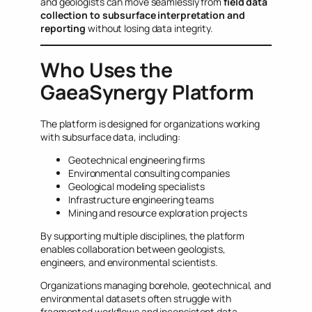
and geologists can move seamlessly from
field data
collection to subsurface interpretation and
reporting
without losing data integrity.
Who Uses the
GaeaSynergy Platform
The platform is designed for organizations working
with subsurface data, including:
Geotechnical engineering firms
Environmental consulting companies
Geological modeling specialists
Infrastructure engineering teams
Mining and resource exploration projects
By supporting multiple disciplines, the platform
enables collaboration between geologists,
engineers, and environmental scientists.
Organizations managing borehole, geotechnical, and
environmental datasets often struggle with
fragmented workflows and inconsistent data