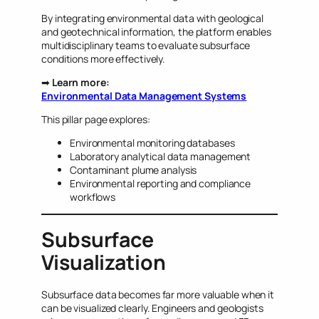
By integrating environmental data with geological
and geotechnical information, the platform enables
multidisciplinary teams to evaluate subsurface
conditions more effectively.
➡
Learn more:
Environmental Data Management Systems
This pillar page explores:
Environmental monitoring databases
Laboratory analytical data management
Contaminant plume analysis
Environmental reporting and compliance
workflows
Subsurface
Visualization
Subsurface data becomes far more valuable when it
can be visualized clearly. Engineers and geologists