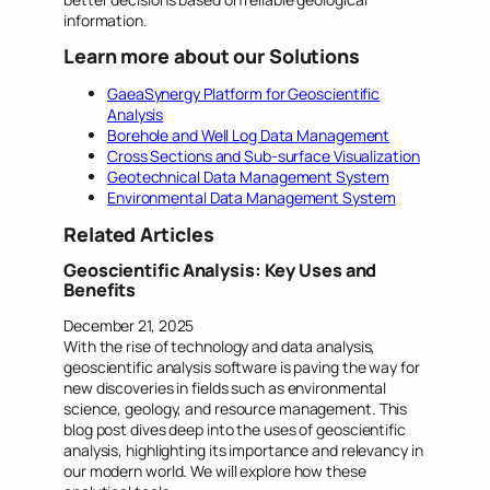
information.
Learn more about our Solutions
GaeaSynergy Platform for Geoscientific
Analysis
Borehole and Well Log Data Management
Cross Sections and Sub-surface Visualization
Geotechnical Data Management System
Environmental Data
Management
System
Related Articles
Geoscientific Analysis: Key Uses and
Benefits
December 21, 2025
With the rise of technology and data analysis,
geoscientific analysis software is paving the way for
new discoveries in fields such as environmental
science, geology, and resource management. This
blog post dives deep into the uses of geoscientific
analysis, highlighting its importance and relevancy in
our modern world. We will explore how these