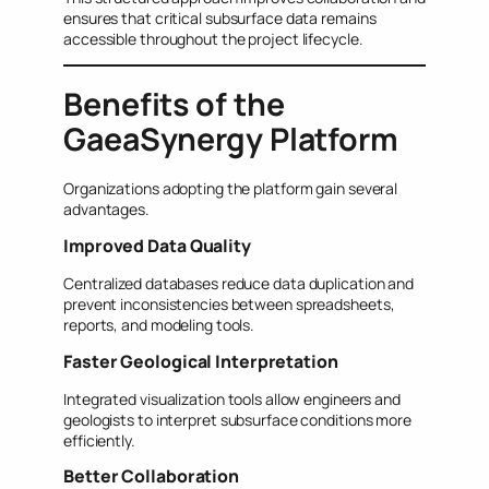
ensures that critical subsurface data remains
accessible throughout the project lifecycle.
Benefits of the
GaeaSynergy Platform
Organizations adopting the platform gain several
advantages.
Improved Data Quality
Centralized databases reduce data duplication and
prevent inconsistencies between spreadsheets,
reports, and modeling tools.
Faster Geological Interpretation
Integrated visualization tools allow engineers and
geologists to interpret subsurface conditions more
efficiently.
Better Collaboration