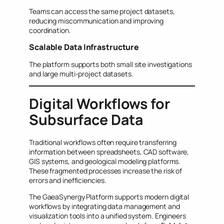
Teams can access the same project datasets,
reducing miscommunication and improving
coordination.
Scalable Data Infrastructure
The platform supports both small site investigations
and large multi-project datasets.
Digital Workflows for
Subsurface Data
Traditional workflows often require transferring
information between spreadsheets, CAD software,
GIS systems, and geological modeling platforms.
These fragmented processes increase the risk of
errors and inefficiencies.
The GaeaSynergy Platform supports modern digital
workflows by integrating data management and
visualization tools into a unified system. Engineers