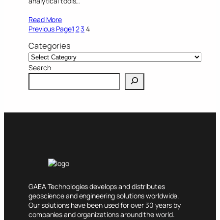
analytical tools…
Read More
Previous Page
1
2
3
4
Categories
Search
GAEA Technologies develops and distributes
geoscience and engineering solutions worldwide.
Our solutions have been used for over 30 years by
companies and organizations around the world.