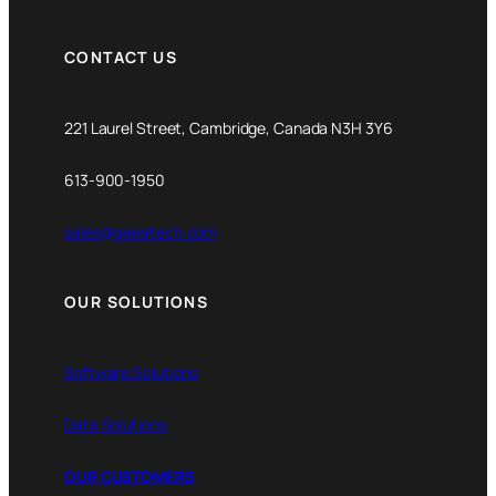
CONTACT US
221 Laurel Street, Cambridge, Canada N3H 3Y6
613-900-1950
sales@gaeatech.com
OUR SOLUTIONS
Software Solutions
Data Solutions
OUR CUSTOMERS