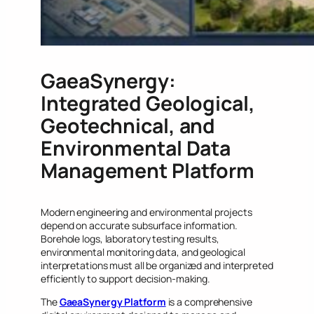
GaeaSynergy:
Integrated Geological,
Geotechnical, and
Environmental Data
Management Platform
Modern engineering and environmental projects
depend on accurate subsurface information.
Borehole logs, laboratory testing results,
environmental monitoring data, and geological
interpretations must all be organized and interpreted
efficiently to support decision-making.
The
GaeaSynergy Platform
is a comprehensive