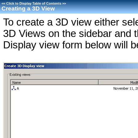
<<
Click to Display Table of Contents
>>
Creating a 3D View
To create a 3D view either sel
3D Views on the sidebar and
Display view form below will b