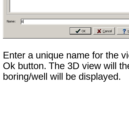
Enter a unique name for the vi
Ok button. The 3D view will the
boring/well will be displayed.