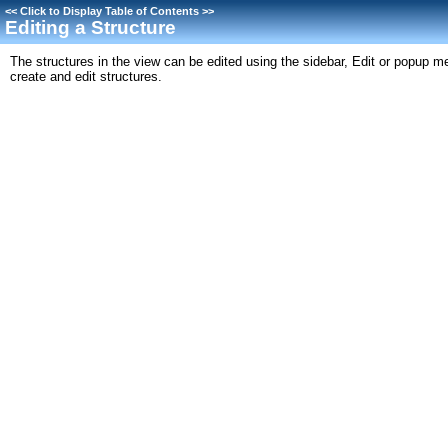
<<
Click to Display Table of Contents
>>
Editing a Structure
The structures in the view can be edited using the sidebar, Edit or popup m
create and edit structures.