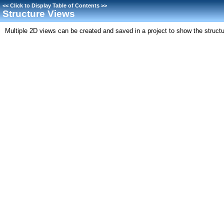
<<
Click to Display Table of Contents
>>
Structure Views
Multiple 2D views can be created and saved in a project to show the structur