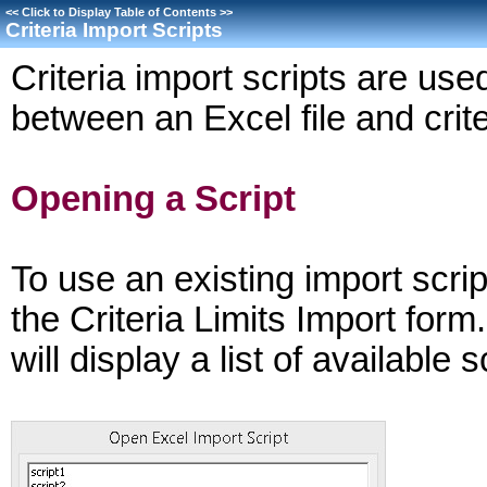
<<
Click to Display Table of Contents
>>
Criteria Import Scripts
Criteria import scripts are us
between an Excel file and crite
Opening a Script
To use an existing import scrip
the Criteria Limits Import for
will display a list of available 