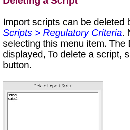
Deleting a Script
Import scripts can be deleted 
Scripts > Regulatory Criteria
.
selecting this menu item. The 
displayed, To delete a script, s
button.