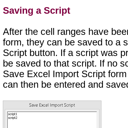
Saving a Script
After the cell ranges have be
form, they can be saved to a sc
Script button. If a script was 
be saved to that script. If no 
Save Excel Import Script form 
can then be entered and save