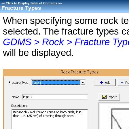
<<
Click to Display Table of Contents
>>
Fracture Types
When specifying some rock tes
selected. The fracture types c
GDMS > Rock > Fracture Typ
will be displayed.