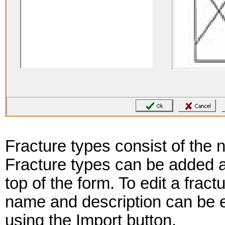
Fracture types consist of the 
Fracture types can be added a
top of the form. To edit a fractu
name and description can be 
using the Import button.