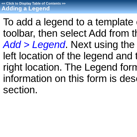
<<
Click to Display Table of Contents
>>
Adding a Legend
To add a legend to a template 
toolbar, then select Add from
Add > Legend
. Next using the
left location of the legend an
right location. The Legend for
information on this form is des
section.