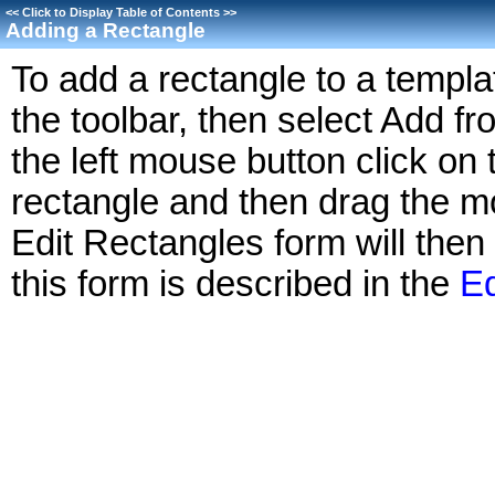
<<
Click to Display Table of Contents
>>
Adding a Rectangle
To add a rectangle to a templa
the toolbar, then select Add 
the left mouse button click on t
rectangle and then drag the mo
Edit Rectangles form will then
this form is described in the
Ed