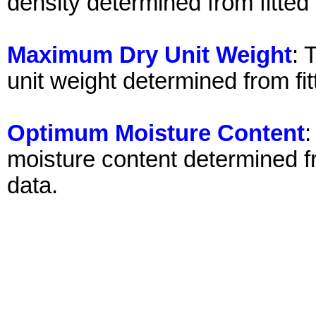
density determined from fitted
Maximum Dry Unit Weight
: 
unit weight determined from fi
Optimum Moisture Content
:
moisture content determined fr
data.