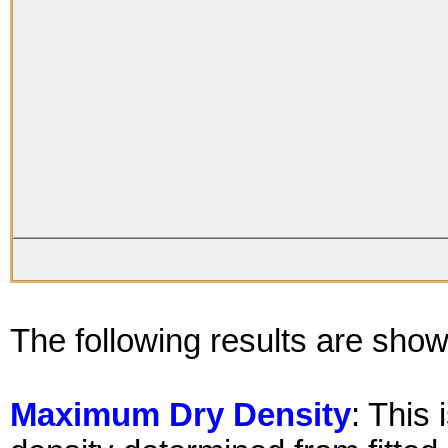
The following results are show
Maximum Dry Density
: This