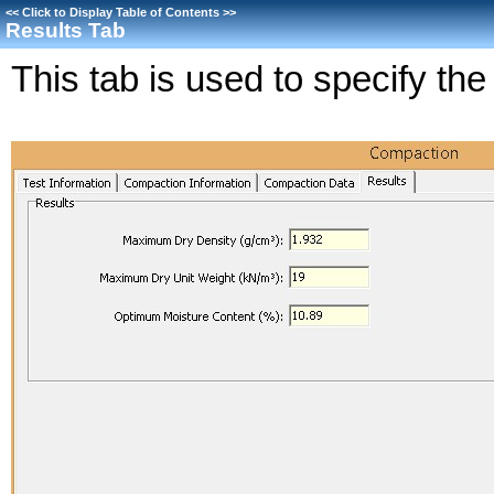
<<
Click to Display Table of Contents
>>
Results Tab
This tab is used to specify the 