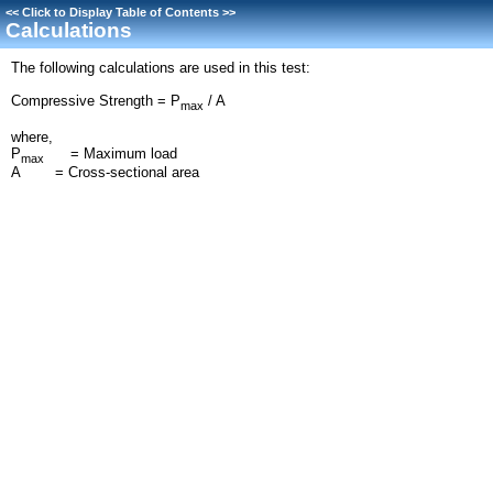
<<
Click to Display Table of Contents
>>
Calculations
The following calculations are used in this test:
Compressive Strength = P
/ A
max
where,
P
= Maximum load
max
A = Cross-sectional area