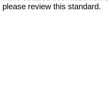
please review this standard.