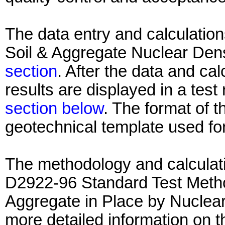
The data entry and calculation
Soil & Aggregate Nuclear Dens
section
. After the data and ca
results are displayed in a test
section below
. The format of th
geotechnical template used for
The methodology and calculati
D2922-96 Standard Test Method
Aggregate in Place by Nuclea
more detailed information on 