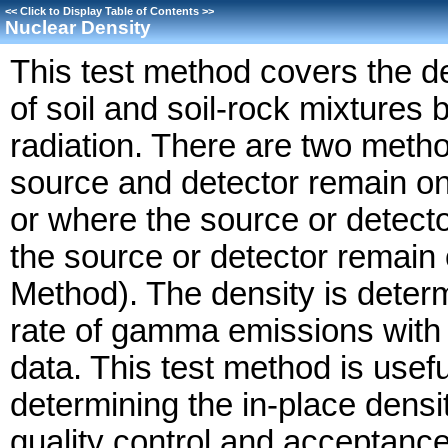
<<
Click to Display Table of Contents
>>
Nuclear Density
This test method covers the de
of soil and soil-rock mixtures
radiation. There are two met
source and detector remain on
or where the source or detecto
the source or detector remain
Method). The density is deter
rate of gamma emissions with p
data. This test method is usef
determining the in-place density
quality control and acceptance 