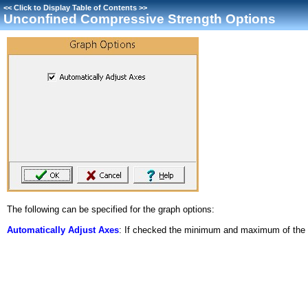
<<
Click to Display Table of Contents
>>
Unconfined Compressive Strength Options
The following can be specified for the graph options:
Automatically Adjust Axes
: If checked the minimum and maximum of the ax