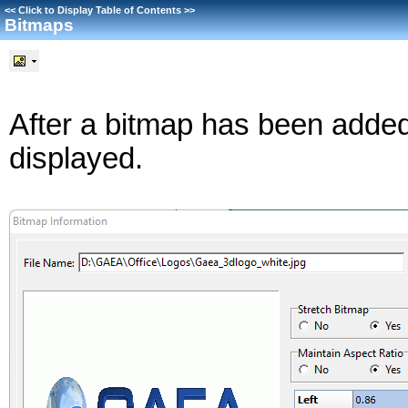
<<
Click to Display Table of Contents
>>
Bitmaps
After a bitmap has been added 
displayed.