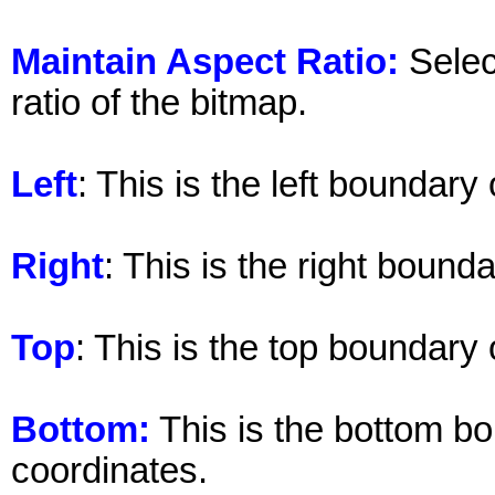
Maintain Aspect Ratio:
Selec
ratio of the bitmap.
Left
: This is the left boundary
Right
: This is the right bound
Top
: This is the top boundary
Bottom:
This is the bottom bo
coordinates.