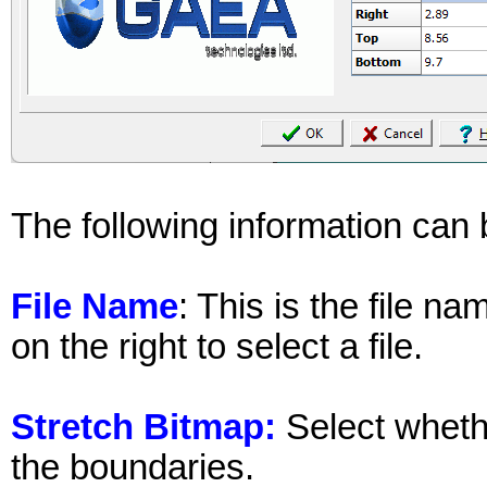
The following information can 
File Name
: This is the file n
on the right to select a file.
Stretch Bitmap:
Select whether
the boundaries.