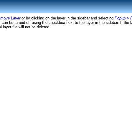
emove Layer
or by clicking on the layer in the sidebar and selecting
Popup > 
can be turned off using the checkbox next to the layer in the sidebar. If the l
 layer file will not be deleted.