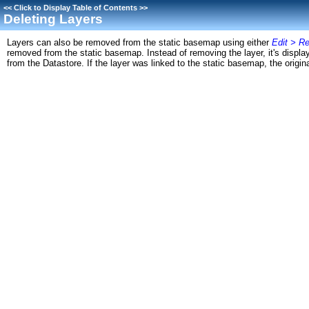
<<
Click to Display Table of Contents
>>
Deleting Layers
Layers can also be removed from the static basemap using either
Edit > R
removed from the static basemap. Instead of removing the layer, it's display 
from the Datastore. If the layer was linked to the static basemap, the original