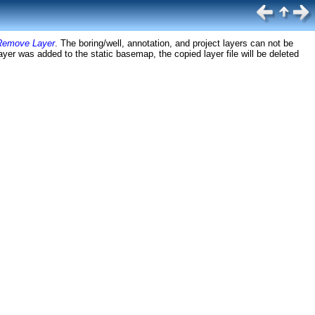
Remove Layer
. The boring/well, annotation, and project layers can not be
ayer was added to the static basemap, the copied layer file will be deleted