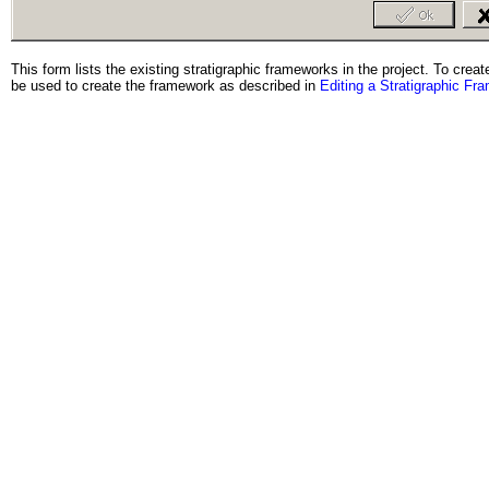
This form lists the existing stratigraphic frameworks in the project. To cre
be used to create the framework as described in
Editing a Stratigraphic Fr