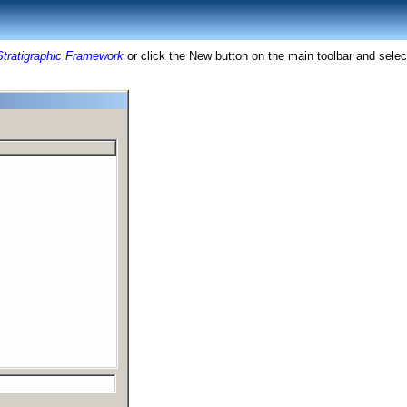
Stratigraphic Framework
or click the New button on the main toolbar and sele