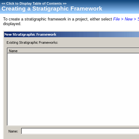
<<
Click to Display Table of Contents
>>
Creating a Stratigraphic Framework
To create a stratigraphic framework in a project, either select
File > New > 
displayed.