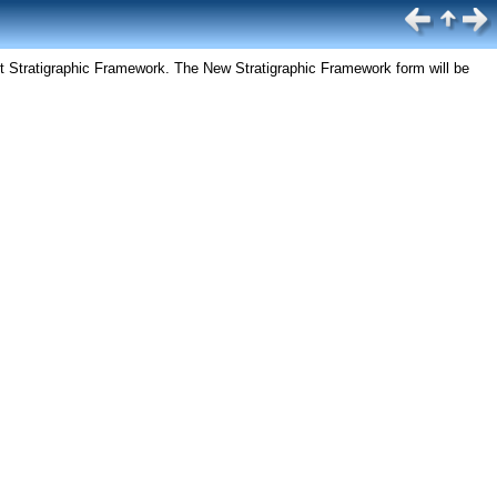
ct Stratigraphic Framework. The New Stratigraphic Framework form will be