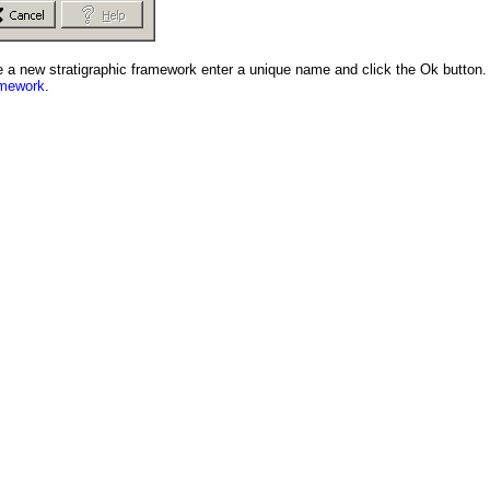
ate a new stratigraphic framework enter a unique name and click the Ok button.
amework
.