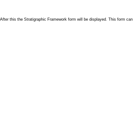
 After this the Stratigraphic Framework form will be displayed. This form can