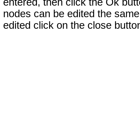
entered, then click the Ok but
nodes can be edited the same
edited click on the close butto