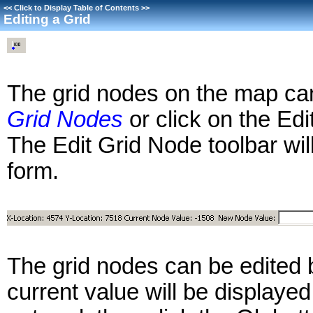
<<
Click to Display Table of Contents
>>
Editing a Grid
The grid nodes on the map can
Grid Nodes
or click on the Edi
The Edit Grid Node toolbar wil
form.
The grid nodes can be edited 
current value will be displaye