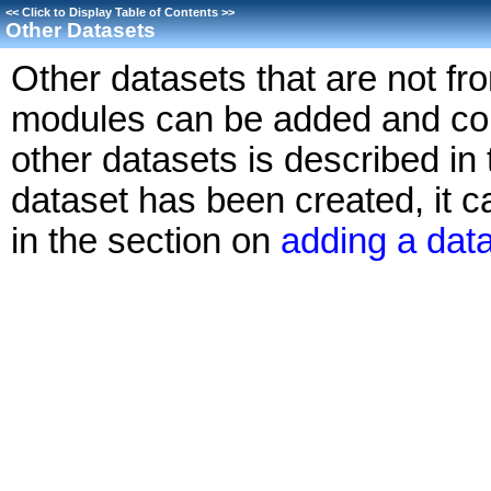
<<
Click to Display Table of Contents
>>
Other Datasets
Other datasets that are not fr
modules can be added and cont
other datasets is described in 
dataset has been created, it 
in the section on
adding a dat