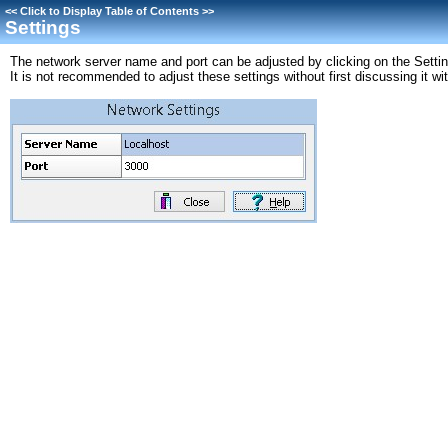
<<
Click to Display Table of Contents
>>
Settings
The network server name and port can be adjusted by clicking on the Settin
It is not recommended to adjust these settings without first discussing it 