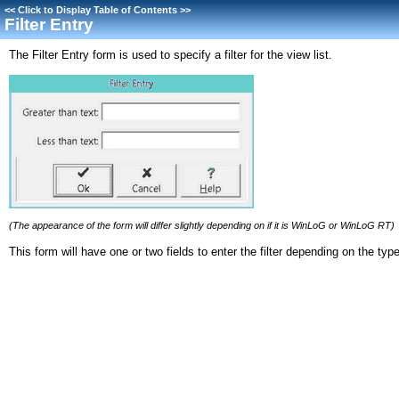
<<
Click to Display Table of Contents
>>
Filter Entry
The Filter Entry form is used to specify a filter for the view list.
(The appearance of the form will differ slightly depending on if it is WinLoG or WinLoG RT)
This form will have one or two fields to enter the filter depending on the type 