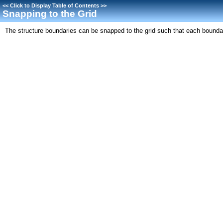
<<
Click to Display Table of Contents
>>
Snapping to the Grid
The structure boundaries can be snapped to the grid such that each boundary