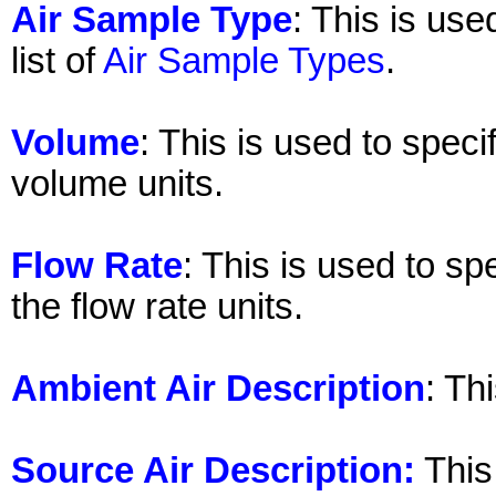
Air Sample Type
: This is use
list of
Air Sample Types
.
Volume
: This is used to spec
volume units.
Flow Rate
: This is used to sp
the flow rate units.
Ambient Air Description
: Th
Source Air Description:
This 