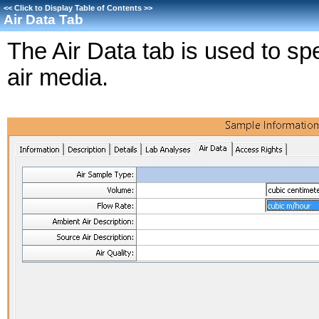
<<
Click to Display Table of Contents
>>
Air Data Tab
The Air Data tab is used to spe
air media.