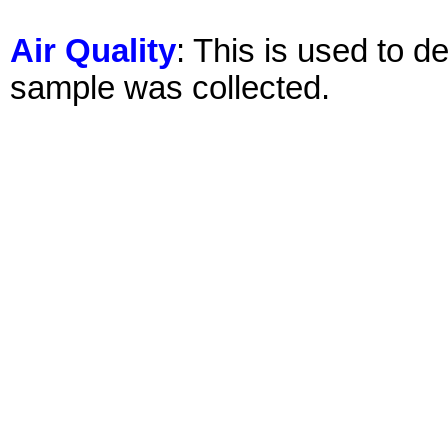
Air Quality
: This is used to d
sample was collected.