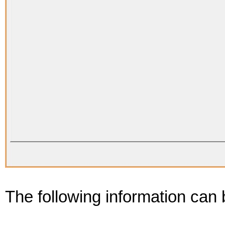
The following information can b