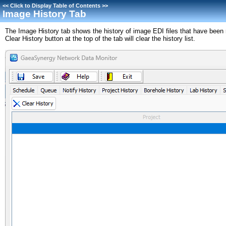
<<
Click to Display Table of Contents
>>
Image History Tab
The Image History tab shows the history of image EDI files that have been
Clear History button at the top of the tab will clear the history list.