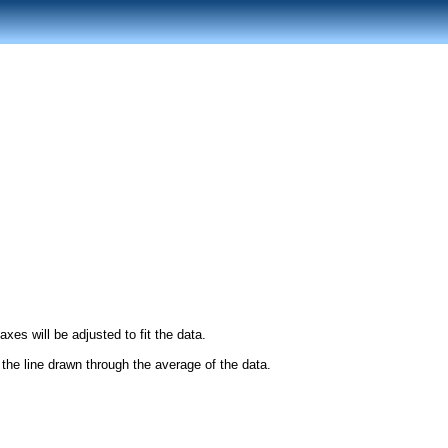
es will be adjusted to fit the data.
r the line drawn through the average of the data.