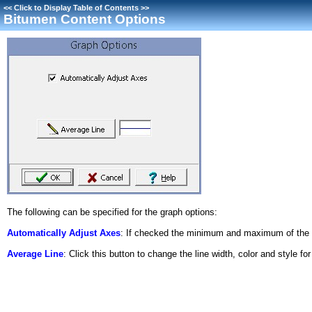
<<
Click to Display Table of Contents
>>
Bitumen Content Options
The following can be specified for the graph options:
Automatically Adjust Axes
: If checked the minimum and maximum of the ax
Average Line
: Click this button to change the line width, color and style fo