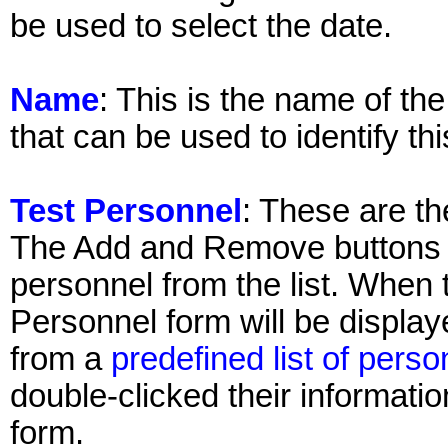
be used to select the date.
Name
: This is the name of th
that can be used to identify thi
Test Personnel
: These are th
The Add and Remove buttons 
personnel from the list. When 
Personnel form will be displa
from a
predefined list of perso
double-clicked their informati
form.