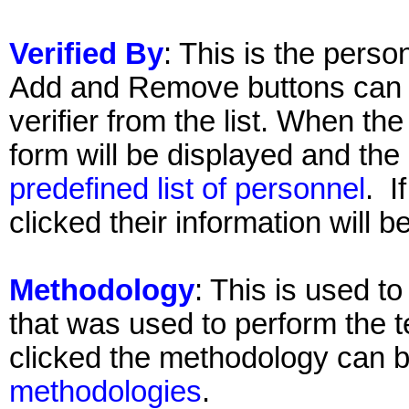
Verified By
: This is the perso
Add and Remove buttons can 
verifier from the list. When th
form will be displayed and the
predefined list of personnel
. I
clicked their information will 
Methodology
: This is used t
that was used to perform the t
clicked the methodology can 
methodologies
.