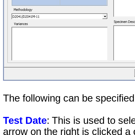
The following can be specified 
Test Date
: This is used to sel
arrow on the right is clicked a