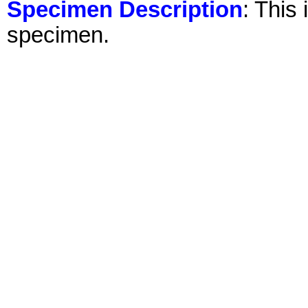
Specimen Description
: This
specimen.