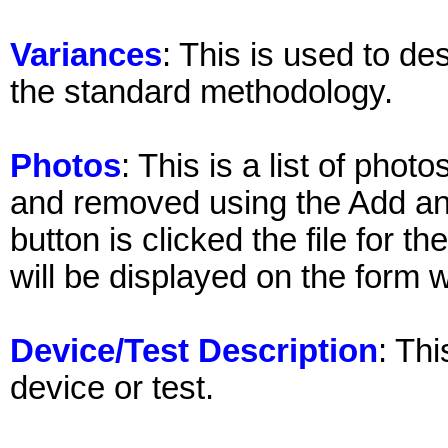
Variances
: This is used to de
the standard methodology.
Photos
: This is a list of pho
and removed using the Add a
button is clicked the file for 
will be displayed on the form wh
Device/Test Description
: Thi
device or test.