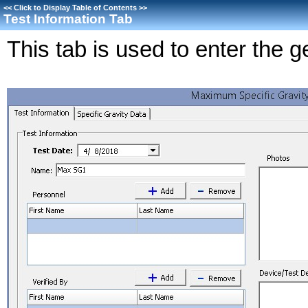
<<
Click to Display Table of Contents
>>
Test Information Tab
This tab is used to enter the g