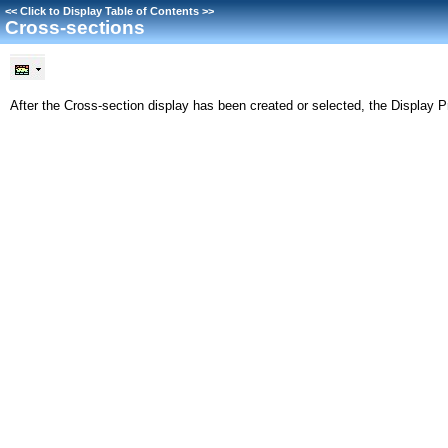
<<
Click to Display Table of Contents
>>
Cross-sections
After the Cross-section display has been created or selected, the Display P