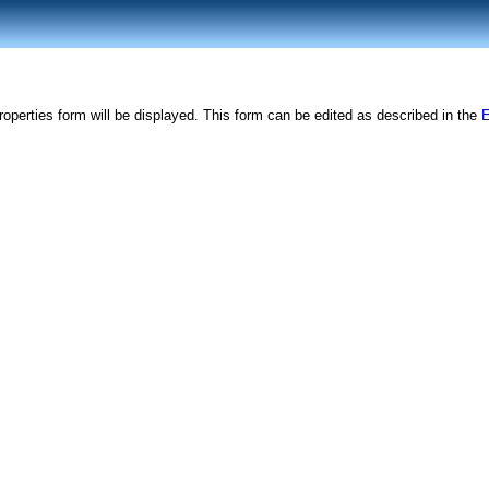
roperties form will be displayed. This form can be edited as described in the
E