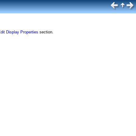
dit Display Properties
section.