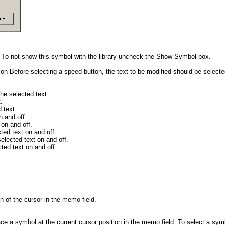
l. To not show this symbol with the library uncheck the Show Symbol box.
ption Before selecting a speed button, the text to be modified should be select
the selected text.
.
 text.
n and off.
 on and off.
cted text on and off.
selected text on and off.
cted text on and off.
on of the cursor in the memo field.
ace a symbol at the current cursor position in the memo field. To select a sym