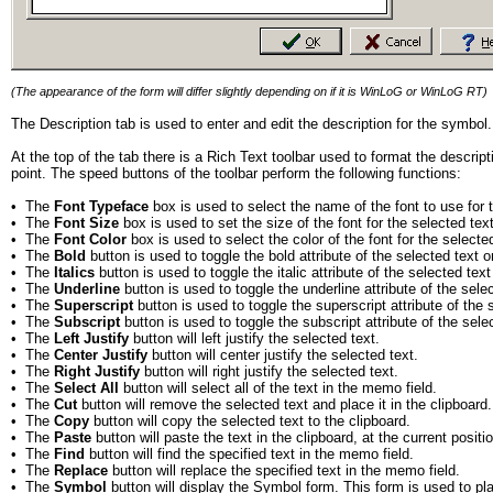
(The appearance of the form will differ slightly depending on if it is WinLoG or WinLoG RT)
The Description tab is used to enter and edit the description for the symbo
At the top of the tab there is a Rich Text toolbar used to format the descri
point. The speed buttons of the toolbar perform the following functions:
•
The
Font Typeface
box is used to select the name of the font to use for 
•
The
Font Size
box is used to set the size of the font for the selected text
•
The
Font Color
box is used to select the color of the font for the selected
•
The
Bold
button is used to toggle the bold attribute of the selected text o
•
The
Italics
button is used to toggle the italic attribute of the selected text
•
The
Underline
button is used to toggle the underline attribute of the sele
•
The
Superscript
button is used to toggle the superscript attribute of the 
•
The
Subscript
button is used to toggle the subscript attribute of the sele
•
The
Left Justify
button will left justify the selected text.
•
The
Center Justify
button will center justify the selected text.
•
The
Right Justify
button will right justify the selected text.
•
The
Select All
button will select all of the text in the memo field.
•
The
Cut
button will remove the selected text and place it in the clipboard.
•
The
Copy
button will copy the selected text to the clipboard.
•
The
Paste
button will paste the text in the clipboard, at the current positi
•
The
Find
button will find the specified text in the memo field.
•
The
Replace
button will replace the specified text in the memo field.
•
The
Symbol
button will display the Symbol form. This form is used to pl