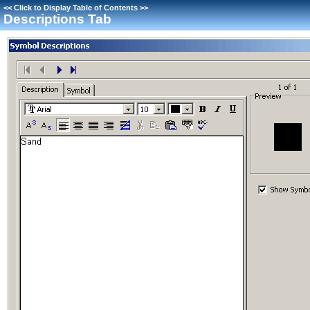
<<
Click to Display Table of Contents
>>
Descriptions Tab