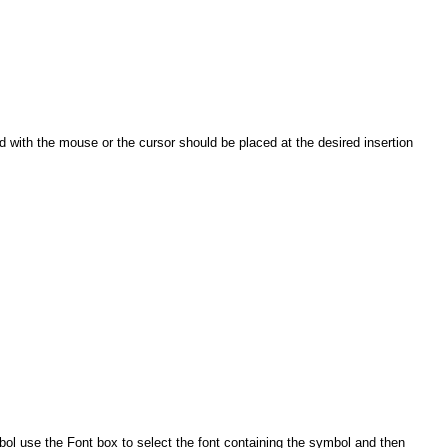
ed with the mouse or the cursor should be placed at the desired insertion
bol use the Font box to select the font containing the symbol and then