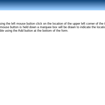
sing the left mouse button click on the location of the upper left corner of t
 mouse button is held down a marquee box will be drawn to indicate the locatio
able using the Add button at the bottom of the form.