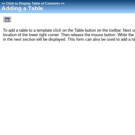
<<
Click to Display Table of Contents
>>
Adding a Table
To add a table to a template click on the Table button on the toolbar. Next u
location of the lower right corner. Then release the mouse button. While the
in the next section will be displayed. This form can also be used to add a t