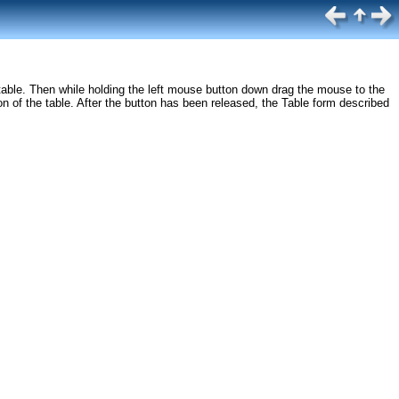
he table. Then while holding the left mouse button down drag the mouse to the
n of the table. After the button has been released, the Table form described