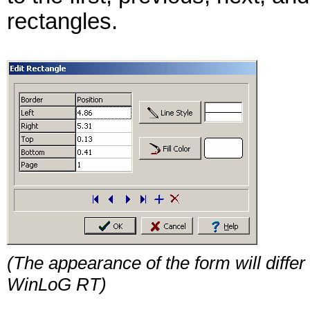
rectangles.
(The appearance of the form will differ 
WinLoG RT)