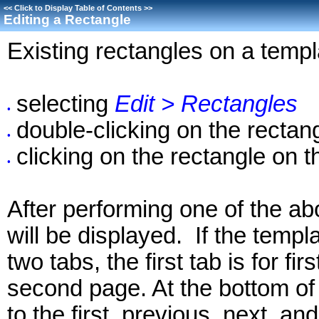
<<
Click to Display Table of Contents
>>
Editing a Rectangle
Existing rectangles on a templ
selecting
Edit > Rectangles
•
double-clicking on the rectan
•
clicking on the rectangle on 
•
After performing one of the ab
will be displayed. If the temp
two tabs, the first tab is for f
second page. At the bottom of 
to the first, previous, next, an