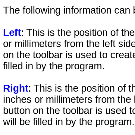
The following information can 
Left
: This is the position of th
or millimeters from the left sid
on the toolbar is used to create
filled in by the program.
Right
: This is the position of 
inches or millimeters from the 
button on the toolbar is used t
will be filled in by the program.