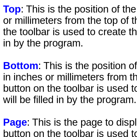
Top
: This is the position of th
or millimeters from the top of 
the toolbar is used to create the
in by the program.
Bottom
: This is the position 
in inches or millimeters from t
button on the toolbar is used t
will be filled in by the program.
Page
: This is the page to disp
button on the toolbar is used t