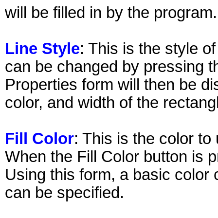
will be filled in by the program.
Line Style
: This is the style o
can be changed by pressing th
Properties form will then be di
color, and width of the rectang
Fill Color
: This is the color to 
When the Fill Color button is 
Using this form, a basic color
can be specified.