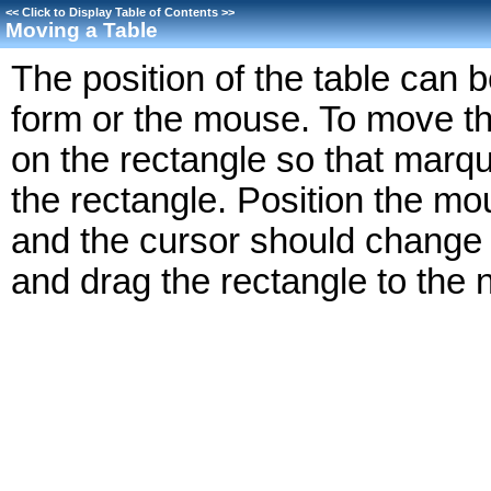
<<
Click to Display Table of Contents
>>
Moving a Table
The position of the table can 
form or the mouse. To move th
on the rectangle so that marq
the rectangle. Position the mou
and the cursor should change 
and drag the rectangle to the 