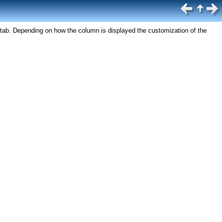
tab. Depending on how the column is displayed the customization of the