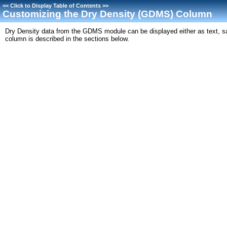
<<
Click to Display Table of Contents
>>
Customizing the Dry Density (GDMS) Column
Dry Density data from the GDMS module can be displayed either as text, s
column is described in the sections below.