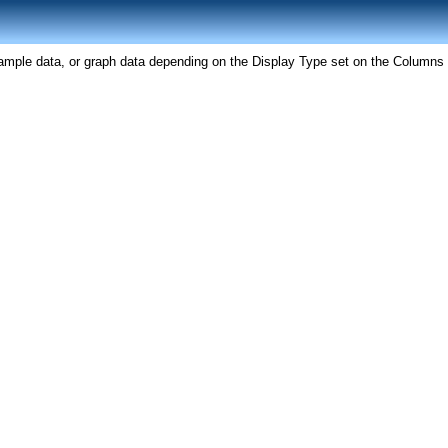
ample data, or graph data depending on the Display Type set on the Columns 