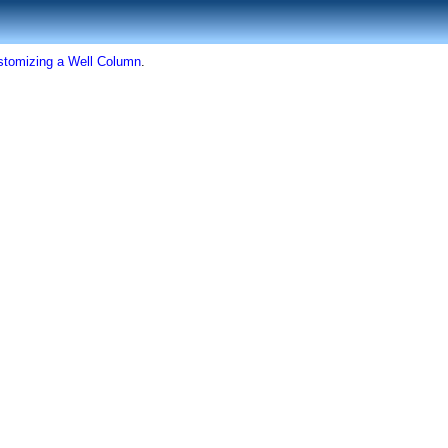
stomizing a Well Column
.