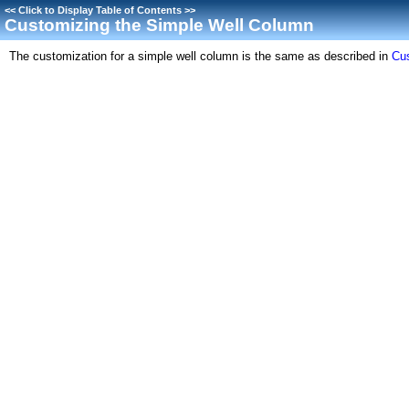
<<
Click to Display Table of Contents
>>
Customizing the Simple Well Column
The customization for a simple well column is the same as described in
Cu