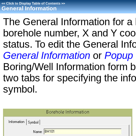
<<
Click to Display Table of Contents
>>
General Information
The General Information for a 
borehole number, X and Y coor
status. To edit the General Inf
General Information
or
Popup 
Boring/Well Information form b
two tabs for specifying the inf
symbol.