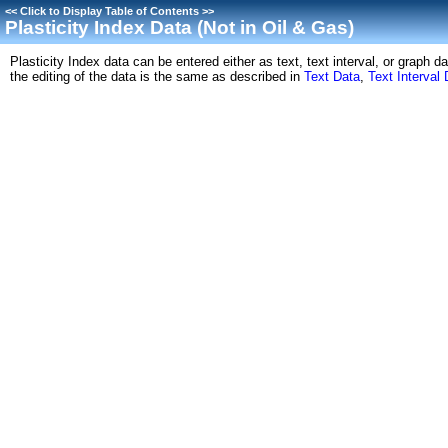
<<
Click to Display Table of Contents
>>
Plasticity Index Data (Not in Oil & Gas)
Plasticity Index data can be entered either as text, text interval, or graph
the editing of the data is the same as described in
Text Data
,
Text Interval