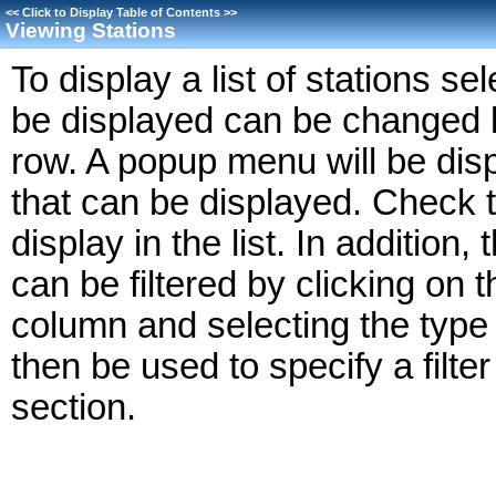
<<
Click to Display Table of Contents
>>
Viewing Stations
To display a list of stations se
be displayed can be changed by
row. A popup menu will be dis
that can be displayed. Check 
display in the list. In addition,
can be filtered by clicking on t
column and selecting the type o
then be used to specify a filte
section.