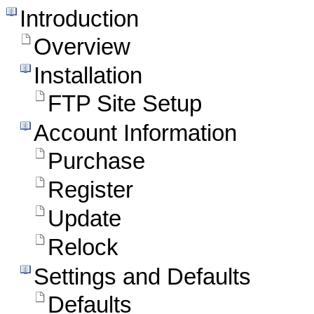
Introduction
Overview
Installation
FTP Site Setup
Account Information
Purchase
Register
Update
Relock
Settings and Defaults
Defaults