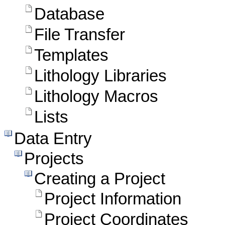
Database
File Transfer
Templates
Lithology Libraries
Lithology Macros
Lists
Data Entry
Projects
Creating a Project
Project Information
Project Coordinates