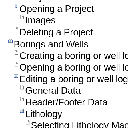
Opening a Project
Images
Deleting a Project
Borings and Wells
Creating a boring or well l
Opening a boring or well l
Editing a boring or well log
General Data
Header/Footer Data
Lithology
Selecting Lithology Ma