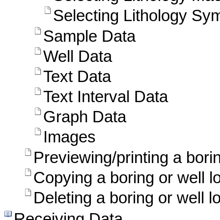
Selecting Lithology Sy
Sample Data
Well Data
Text Data
Text Interval Data
Graph Data
Images
Previewing/printing a borin
Copying a boring or well l
Deleting a boring or well l
Receiving Data