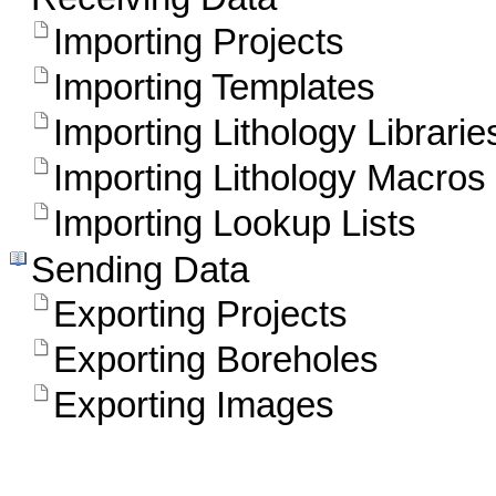
Importing Projects
Importing Templates
Importing Lithology Librarie
Importing Lithology Macros
Importing Lookup Lists
Sending Data
Exporting Projects
Exporting Boreholes
Exporting Images