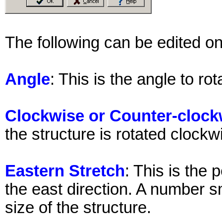
The following can be edited on 
Angle
: This is the angle to ro
Clockwise or Counter-clock
the structure is rotated clock
Eastern Stretch
: This is the 
the east direction. A number s
size of the structure.