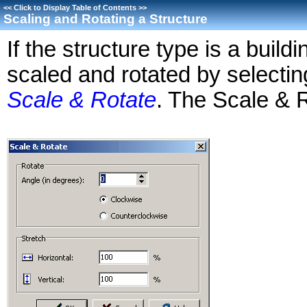
<<
Click to Display Table of Contents
>>
Scaling and Rotating a Structure
If the structure type is a build
scaled and rotated by selecti
Scale & Rotate
. The Scale & R