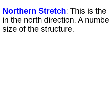
Northern Stretch
: This is th
in the north direction. A numb
size of the structure.