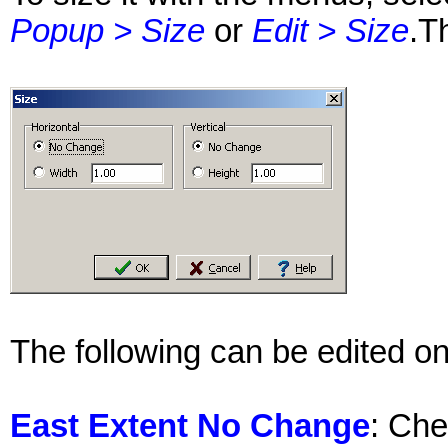
Popup > Size
or
Edit > Size
.T
The following can be edited on
East Extent No Change
: Che