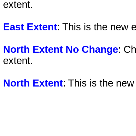
extent.
East Extent
: This is the new 
North Extent No Change
: Ch
extent.
North Extent
: This is the new