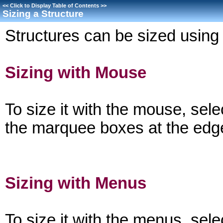
<<
Click to Display Table of Contents
>>
Sizing a Structure
Structures can be sized usin
Sizing with Mouse
To size it with the mouse, sele
the marquee boxes at the edge
Sizing with Menus
To size it with the menus, sele