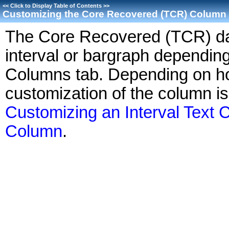
<<
Click to Display Table of Contents
>>
Customizing the Core Recovered (TCR) Column
The Core Recovered (TCR) dat
interval or bargraph depending
Columns tab. Depending on ho
customization of the column i
Customizing an Interval Text
Column
.