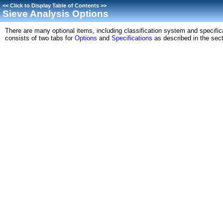
<<
Click to Display Table of Contents
>>
Sieve Analysis Options
There are many optional items, including classification system and specific
consists of two tabs for
Options
and
Specifications
as described in the sect