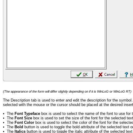
(The appearance of the form will differ slightly depending on if it is WinLoG or WinLoG RT)
The Description tab is used to enter and edit the description for the symbol.
selected with the mouse or the cursor should be placed at the desired insert
•
The
Font Typeface
box is used to select the name of the font to use for 
•
The
Font Size
box is used to set the size of the font for the selected text
•
The
Font Color
box is used to select the color of the font for the selected
•
The
Bold
button is used to toggle the bold attribute of the selected text o
•
The
Italics
button is used to toggle the italic attribute of the selected text