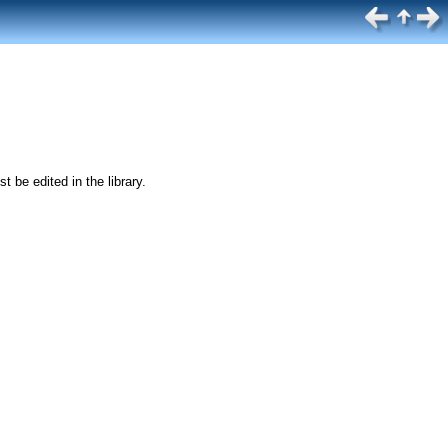
 be edited in the library.