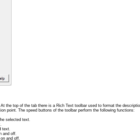
 At the top of the tab there is a Rich Text toolbar used to format the descript
ion point. The speed buttons of the toolbar perform the following functions:
the selected text.
.
 text.
n and off.
 on and off.