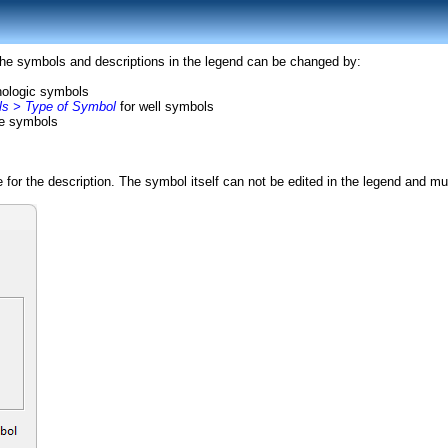
The symbols and descriptions in the legend can be changed by:
thologic symbols
ls > Type of Symbol
for well symbols
e symbols
for the description. The symbol itself can not be edited in the legend and must