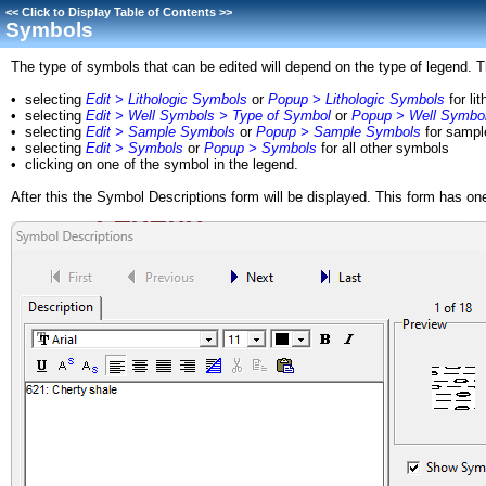
<<
Click to Display Table of Contents
>>
Symbols
The type of symbols that can be edited will depend on the type of legend. 
•
selecting
Edit > Lithologic Symbols
or
Popup > Lithologic Symbols
for li
•
selecting
Edit > Well Symbols > Type of Symbol
or
Popup > Well Symbo
•
selecting
Edit > Sample Symbols
or
Popup > Sample Symbols
for sampl
•
selecting
Edit > Symbols
or
Popup > Symbols
for all other symbols
•
clicking on one of the symbol in the legend.
After this the Symbol Descriptions form will be displayed. This form has one 