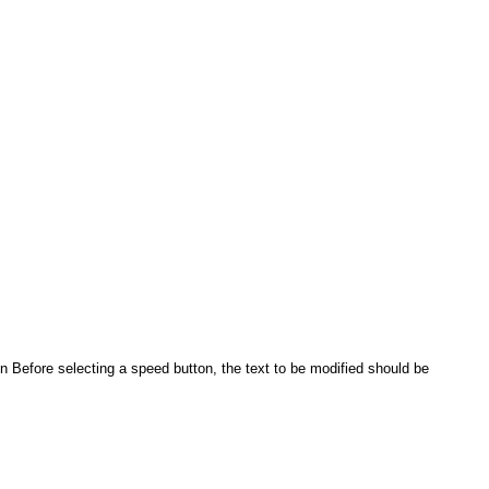
ion Before selecting a speed button, the text to be modified should be