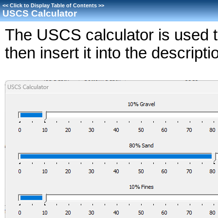
<<
Click to Display Table of Contents
>>
USCS Calculator
The USCS calculator is used to
then insert it into the descripti