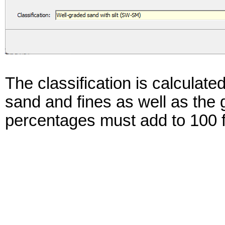
The classification is calculate
sand and fines as well as the 
percentages must add to 100 fo