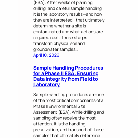
(ESA). After weeks of planning,
drilling, and careful sample handling,
it is the laboratory results—and how
they are interpreted—that ultimately
determine whether a site is
contaminated and what actions are
required next. These stages
transform physical soil and
groundwater samples…
April 10, 2026
Sample Handling Procedures
for a Phase II ESA: Ensuring
Data Integrity from Field to
Laboratory
Sample handling procedures are one
of the most critical components of a
Phase II Environmental Site
Assessment (ESA). While drilling and
sampling often receive the most
attention, it is the handling,
preservation, and transport of those
samples that ultimately determine