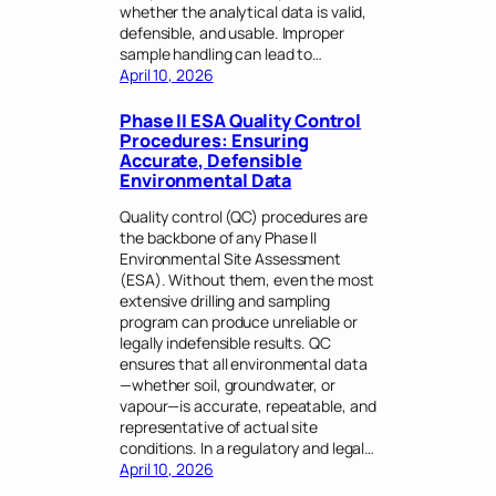
whether the analytical data is valid,
defensible, and usable. Improper
sample handling can lead to…
April 10, 2026
Phase II ESA Quality Control
Procedures: Ensuring
Accurate, Defensible
Environmental Data
Quality control (QC) procedures are
the backbone of any Phase II
Environmental Site Assessment
(ESA). Without them, even the most
extensive drilling and sampling
program can produce unreliable or
legally indefensible results. QC
ensures that all environmental data
—whether soil, groundwater, or
vapour—is accurate, repeatable, and
representative of actual site
conditions. In a regulatory and legal…
April 10, 2026