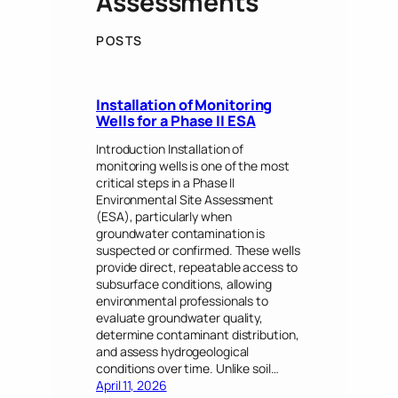
Assessments
POSTS
Installation of Monitoring
Wells for a Phase II ESA
Introduction Installation of
monitoring wells is one of the most
critical steps in a Phase II
Environmental Site Assessment
(ESA), particularly when
groundwater contamination is
suspected or confirmed. These wells
provide direct, repeatable access to
subsurface conditions, allowing
environmental professionals to
evaluate groundwater quality,
determine contaminant distribution,
and assess hydrogeological
conditions over time. Unlike soil…
April 11, 2026