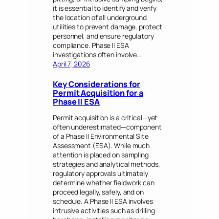
it is essential to identify and verify
the location of all underground
utilities to prevent damage, protect
personnel, and ensure regulatory
compliance. Phase II ESA
investigations often involve…
April 7, 2026
Key Considerations for
Permit Acquisition for a
Phase II ESA
Permit acquisition is a critical—yet
often underestimated—component
of a Phase II Environmental Site
Assessment (ESA). While much
attention is placed on sampling
strategies and analytical methods,
regulatory approvals ultimately
determine whether fieldwork can
proceed legally, safely, and on
schedule. A Phase II ESA involves
intrusive activities such as drilling