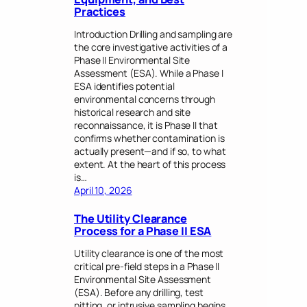
Practices
Introduction Drilling and sampling are
the core investigative activities of a
Phase II Environmental Site
Assessment (ESA). While a Phase I
ESA identifies potential
environmental concerns through
historical research and site
reconnaissance, it is Phase II that
confirms whether contamination is
actually present—and if so, to what
extent. At the heart of this process
is…
April 10, 2026
The Utility Clearance
Process for a Phase II ESA
Utility clearance is one of the most
critical pre-field steps in a Phase II
Environmental Site Assessment
(ESA). Before any drilling, test
pitting, or intrusive sampling begins,