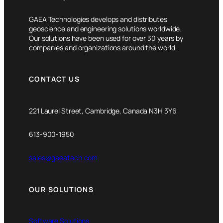
GAEA Technologies develops and distributes
geoscience and engineering solutions worldwide.
Our solutions have been used for over 30 years by
companies and organizations around the world.
CONTACT US
221 Laurel Street, Cambridge, Canada N3H 3Y6
613-900-1950
sales@gaeatech.com
OUR SOLUTIONS
Software Solutions