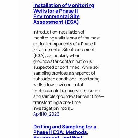
Installation of Monitoring
Wells for a Phase II
Environmental Site
Assessment (ESA)
Introduction Installation of
monitoring wells is one of the most
critical components of a Phase II
Environmental Site Assessment
(ESA), particularly when
groundwater contamination is
suspected or confirmed. While soil
sampling provides a snapshot of
subsurface conditions, monitoring
wells allow environmental
professionals to observe, measure,
and sample groundwater over time—
transforming a one-time
investigation into a…
April 10, 2026
Drilling and Sampling for a
Phase II ESA: Methods,
Equipment, and Best