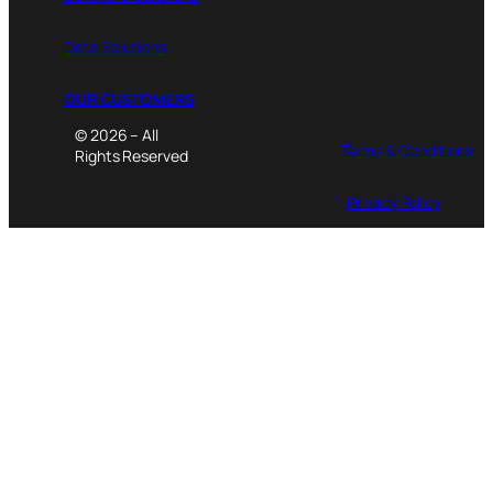
Data Solutions
OUR CUSTOMERS
© 2026 – All
Terms & Conditions
Rights Reserved
Privacy Policy