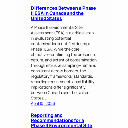
Differences Between a Phase
II ESA in Canada and the
United States
A Phase II Environmental Site
Assessment (ESA) is a critical step
in evaluating potential
contamination identified during a
Phase I ESA. While the core
objective—confirming the presence,
nature, and extent of contamination
through intrusive sampling—remains
consistent across borders, the
regulatory frameworks, standards,
reporting requirements, and liability
implications differ significantly
between Canada and the United
States.…
April 10, 2026
Reporting and
Recommendations for a
Phase II Environmental Site