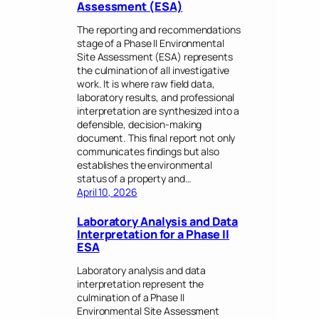
Assessment (ESA)
The reporting and recommendations
stage of a Phase II Environmental
Site Assessment (ESA) represents
the culmination of all investigative
work. It is where raw field data,
laboratory results, and professional
interpretation are synthesized into a
defensible, decision-making
document. This final report not only
communicates findings but also
establishes the environmental
status of a property and…
April 10, 2026
Laboratory Analysis and Data
Interpretation for a Phase II
ESA
Laboratory analysis and data
interpretation represent the
culmination of a Phase II
Environmental Site Assessment