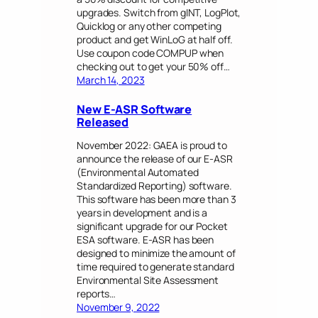
upgrades. Switch from gINT, LogPlot,
Quicklog or any other competing
product and get WinLoG at half off.
Use coupon code COMPUP when
checking out to get your 50% off…
March 14, 2023
New E-ASR Software
Released
November 2022: GAEA is proud to
announce the release of our E-ASR
(Environmental Automated
Standardized Reporting) software.
This software has been more than 3
years in development and is a
significant upgrade for our Pocket
ESA software. E-ASR has been
designed to minimize the amount of
time required to generate standard
Environmental Site Assessment
reports…
November 9, 2022