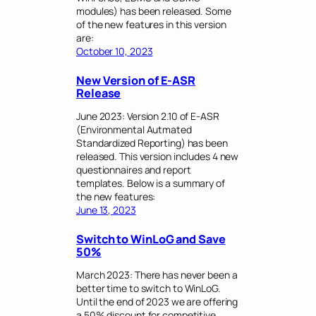
modules) has been released. Some
of the new features in this version
are:
October 10, 2023
New Version of E-ASR
Release
June 2023: Version 2.10 of E-ASR
(Environmental Autmated
Standardized Reporting) has been
released. This version includes 4 new
questionnaires and report
templates. Below is a summary of
the new features:
June 13, 2023
Switch to WinLoG and Save
50%
March 2023: There has never been a
better time to switch to WinLoG.
Until the end of 2023 we are offering
a 50% discount for competitive