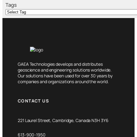
h
Tags
GAEA Technologies develops and distributes
geoscience and engineering solutions worldwide.
Our solutions have been used for over 30 years by
companies and organizations around the world.
CONTACT US
221 Laurel Street, Cambridge, Canada N3H 3Y6
613-900-1950