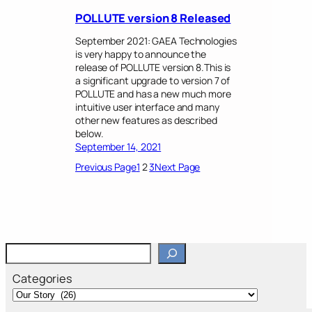
POLLUTE version 8 Released
September 2021: GAEA Technologies
is very happy to announce the
release of POLLUTE version 8.This is
a significant upgrade to version 7 of
POLLUTE and has a new much more
intuitive user interface and many
other new features as described
below.
September 14, 2021
Previous Page
1
2
3
Next Page
S
e
a
Categories
r
c