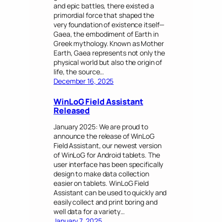
and epic battles, there existed a
primordial force that shaped the
very foundation of existence itself—
Gaea, the embodiment of Earth in
Greek mythology. Known as Mother
Earth, Gaea represents not only the
physical world but also the origin of
life, the source…
December 16, 2025
WinLoG Field Assistant
Released
January 2025: We are proud to
announce the release of WinLoG
Field Assistant, our newest version
of WinLoG for Android tablets. The
user interface has been specifically
design to make data collection
easier on tablets. WinLoG Field
Assistant can be used to quickly and
easily collect and print boring and
well data for a variety…
January 7, 2025