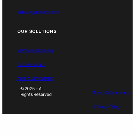
sales@gaeatech.com
OUR SOLUTIONS
Software Solutions
Data Solutions
OUR CUSTOMERS
© 2026 – All
Terms & Conditions
Rights Reserved
Privacy Policy