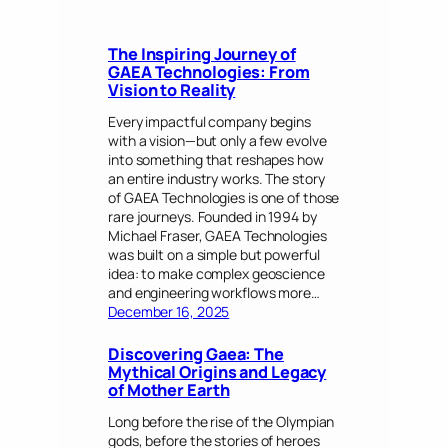
The Inspiring Journey of
GAEA Technologies: From
Vision to Reality
Every impactful company begins
with a vision—but only a few evolve
into something that reshapes how
an entire industry works. The story
of GAEA Technologies is one of those
rare journeys. Founded in 1994 by
Michael Fraser, GAEA Technologies
was built on a simple but powerful
idea: to make complex geoscience
and engineering workflows more…
December 16, 2025
Discovering Gaea: The
Mythical Origins and Legacy
of Mother Earth
Long before the rise of the Olympian
gods, before the stories of heroes