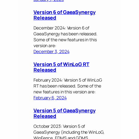
Version 6 of GaeaSynergy
Released
December 2024: Version 6 of
GaeaSynergy has been released.
Some of the new features in this
version are:
December 3, 2024
Version 5 of WinLoG RT
Released
February 2024: Version 5 of WinLoG
RT has been released. Some of the
new features in this version are:
February 6, 2024
Version 5 of GaeaSynergy
Released
October 2023: Version 5 of
GaeaSynergy (including the WinLoG,
WinFence, EDMS and GDMS