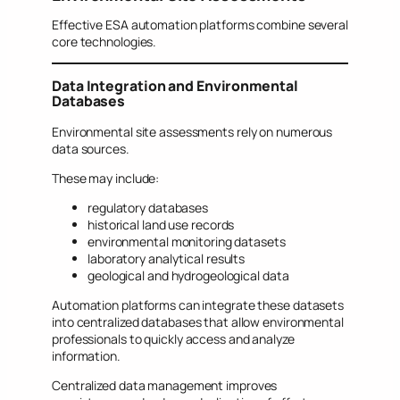
Effective ESA automation platforms combine several
core technologies.
Data Integration and Environmental
Databases
Environmental site assessments rely on numerous
data sources.
These may include:
regulatory databases
historical land use records
environmental monitoring datasets
laboratory analytical results
geological and hydrogeological data
Automation platforms can integrate these datasets
into centralized databases that allow environmental
professionals to quickly access and analyze
information.
Centralized data management improves