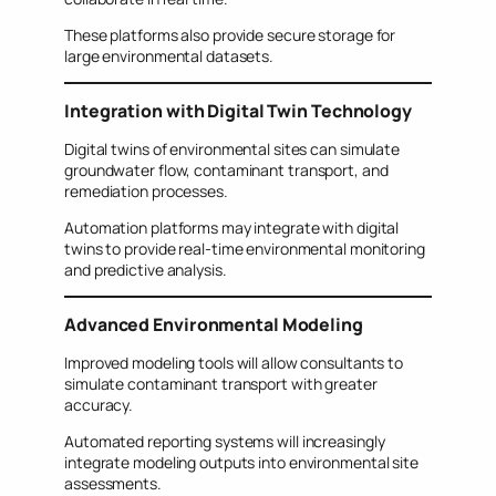
These platforms also provide secure storage for
large environmental datasets.
Integration with Digital Twin Technology
Digital twins of environmental sites can simulate
groundwater flow, contaminant transport, and
remediation processes.
Automation platforms may integrate with digital
twins to provide real-time environmental monitoring
and predictive analysis.
Advanced Environmental Modeling
Improved modeling tools will allow consultants to
simulate contaminant transport with greater
accuracy.
Automated reporting systems will increasingly
integrate modeling outputs into environmental site
assessments.