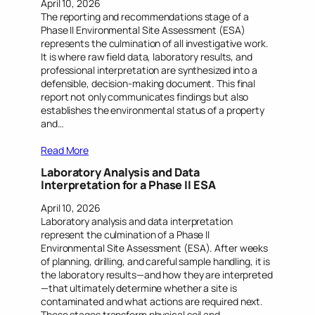
April 10, 2026
The reporting and recommendations stage of a
Phase II Environmental Site Assessment (ESA)
represents the culmination of all investigative work.
It is where raw field data, laboratory results, and
professional interpretation are synthesized into a
defensible, decision-making document. This final
report not only communicates findings but also
establishes the environmental status of a property
and…
Read More
Laboratory Analysis and Data
Interpretation for a Phase II ESA
April 10, 2026
Laboratory analysis and data interpretation
represent the culmination of a Phase II
Environmental Site Assessment (ESA). After weeks
of planning, drilling, and careful sample handling, it is
the laboratory results—and how they are interpreted
—that ultimately determine whether a site is
contaminated and what actions are required next.
These stages transform physical soil and