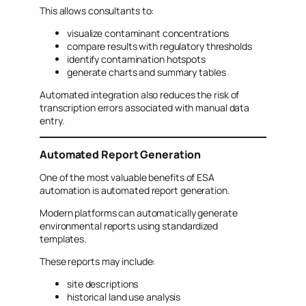
This allows consultants to:
visualize contaminant concentrations
compare results with regulatory thresholds
identify contamination hotspots
generate charts and summary tables
Automated integration also reduces the risk of
transcription errors associated with manual data
entry.
Automated Report Generation
One of the most valuable benefits of ESA
automation is automated report generation.
Modern platforms can automatically generate
environmental reports using standardized
templates.
These reports may include:
site descriptions
historical land use analysis