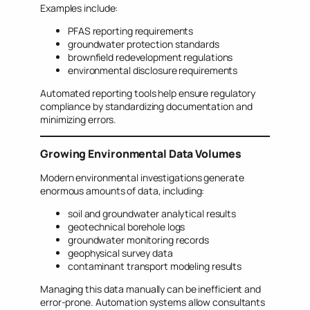
Examples include:
PFAS reporting requirements
groundwater protection standards
brownfield redevelopment regulations
environmental disclosure requirements
Automated reporting tools help ensure regulatory
compliance by standardizing documentation and
minimizing errors.
Growing Environmental Data Volumes
Modern environmental investigations generate
enormous amounts of data, including:
soil and groundwater analytical results
geotechnical borehole logs
groundwater monitoring records
geophysical survey data
contaminant transport modeling results
Managing this data manually can be inefficient and
error-prone. Automation systems allow consultants