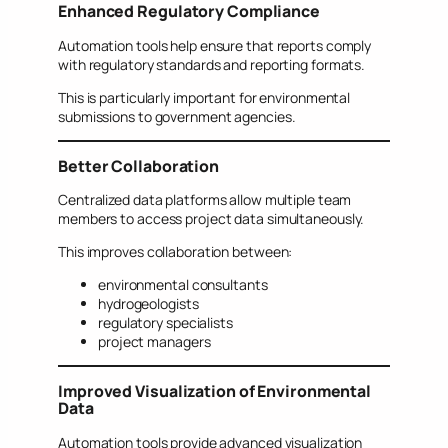
Enhanced Regulatory Compliance
Automation tools help ensure that reports comply
with regulatory standards and reporting formats.
This is particularly important for environmental
submissions to government agencies.
Better Collaboration
Centralized data platforms allow multiple team
members to access project data simultaneously.
This improves collaboration between:
environmental consultants
hydrogeologists
regulatory specialists
project managers
Improved Visualization of Environmental
Data
Automation tools provide advanced visualization