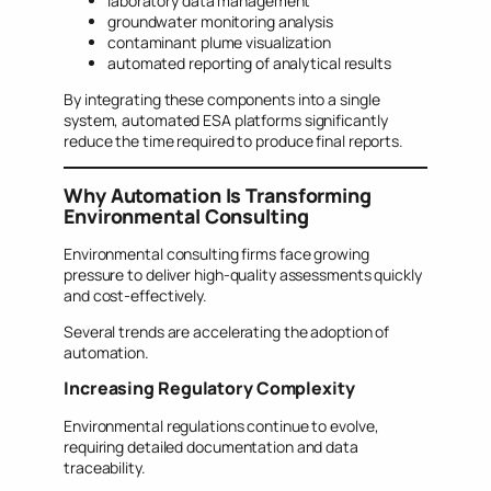
laboratory data management
groundwater monitoring analysis
contaminant plume visualization
automated reporting of analytical results
By integrating these components into a single
system, automated ESA platforms significantly
reduce the time required to produce final reports.
Why Automation Is Transforming
Environmental Consulting
Environmental consulting firms face growing
pressure to deliver high-quality assessments quickly
and cost-effectively.
Several trends are accelerating the adoption of
automation.
Increasing Regulatory Complexity
Environmental regulations continue to evolve,
requiring detailed documentation and data
traceability.