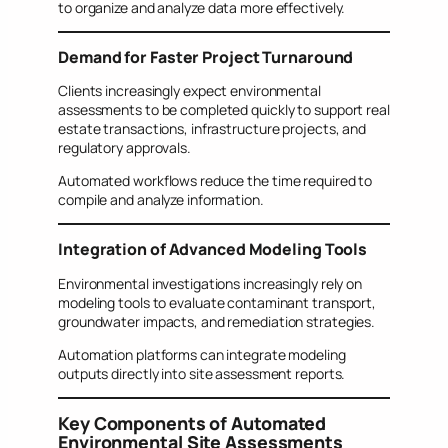
to organize and analyze data more effectively.
Demand for Faster Project Turnaround
Clients increasingly expect environmental
assessments to be completed quickly to support real
estate transactions, infrastructure projects, and
regulatory approvals.
Automated workflows reduce the time required to
compile and analyze information.
Integration of Advanced Modeling Tools
Environmental investigations increasingly rely on
modeling tools to evaluate contaminant transport,
groundwater impacts, and remediation strategies.
Automation platforms can integrate modeling
outputs directly into site assessment reports.
Key Components of Automated
Environmental Site Assessments