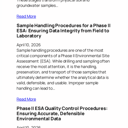
groundwater samples…
Read More
Sample Handling Procedures for a Phase II
ESA: Ensuring Data Integrity from Field to
Laboratory
April 10, 2026
Sample handling procedures are one of the most
critical components of a Phase II Environmental Site
Assessment (ESA). While drilling and sampling often
receive the most attention, it is the handling,
preservation, and transport of those samples that
ultimately determine whether the analytical data is
valid, defensible, and usable. Improper sample
handling can lead to…
Read More
Phase II ESA Quality Control Procedures:
Ensuring Accurate, Defensible
Environmental Data
April 10, 2026