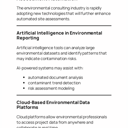
The environmental consulting industry is rapidly
adopting new technologies that will further enhance
automated site assessments.
Artificial Intelligence in Environmental
Reporting
Artificial intelligence tools can analyze large
environmental datasets and identify patterns that
may indicate contamination risks.
AI-powered systems may assist with:
automated document analysis
contaminant trend detection
risk assessment modeling
Cloud-Based Environmental Data
Platforms
Cloud platforms allow environmental professionals
to access project data from anywhere and
collaborate in real time.