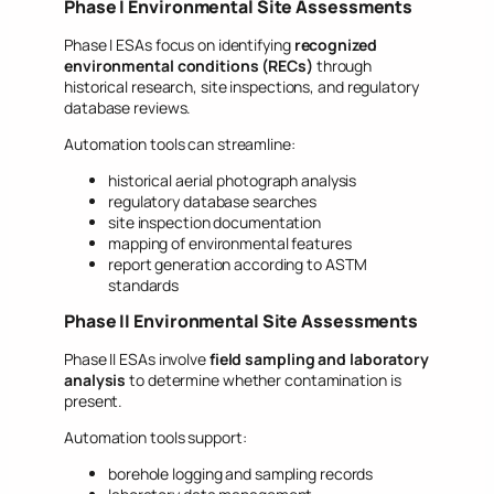
Phase I Environmental Site Assessments
Phase I ESAs focus on identifying
recognized
environmental conditions (RECs)
through
historical research, site inspections, and regulatory
database reviews.
Automation tools can streamline:
historical aerial photograph analysis
regulatory database searches
site inspection documentation
mapping of environmental features
report generation according to ASTM
standards
Phase II Environmental Site Assessments
Phase II ESAs involve
field sampling and laboratory
analysis
to determine whether contamination is
present.
Automation tools support:
borehole logging and sampling records