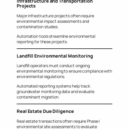
Infrastructure and Transportation
Projects
Major infrastructure projects often require
environmental impact assessments and
contamination studies.
Automation tools streamline environmental
reporting for these projects.
Landfill Environmental Monitoring
Landfill operators must conduct ongoing
environmental monitoring to ensure compliance with
environmental regulations.
Automated reporting systems help track
groundwater monitoring data and evaluate
contaminant migration.
Real Estate Due Diligence
Real estate transactions often require Phase I
environmental site assessments to evaluate