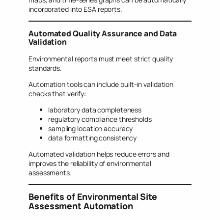
incorporated into ESA reports.
Automated Quality Assurance and Data
Validation
Environmental reports must meet strict quality
standards.
Automation tools can include built-in validation
checks that verify:
laboratory data completeness
regulatory compliance thresholds
sampling location accuracy
data formatting consistency
Automated validation helps reduce errors and
improves the reliability of environmental
assessments.
Benefits of Environmental Site
Assessment Automation