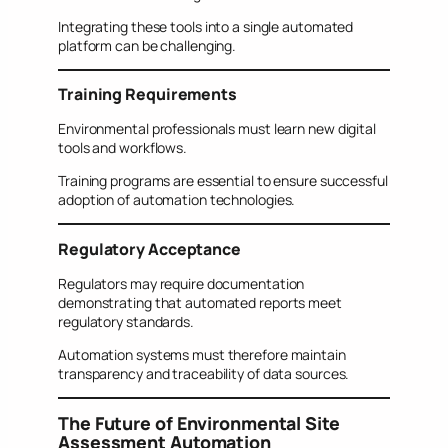
Integrating these tools into a single automated
platform can be challenging.
Training Requirements
Environmental professionals must learn new digital
tools and workflows.
Training programs are essential to ensure successful
adoption of automation technologies.
Regulatory Acceptance
Regulators may require documentation
demonstrating that automated reports meet
regulatory standards.
Automation systems must therefore maintain
transparency and traceability of data sources.
The Future of Environmental Site
Assessment Automation