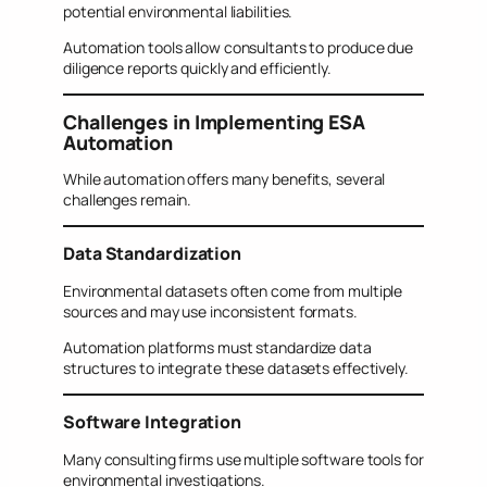
potential environmental liabilities.
Automation tools allow consultants to produce due
diligence reports quickly and efficiently.
Challenges in Implementing ESA
Automation
While automation offers many benefits, several
challenges remain.
Data Standardization
Environmental datasets often come from multiple
sources and may use inconsistent formats.
Automation platforms must standardize data
structures to integrate these datasets effectively.
Software Integration
Many consulting firms use multiple software tools for
environmental investigations.