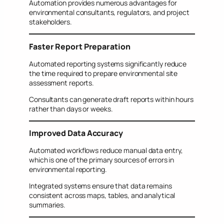
Automation provides numerous advantages for
environmental consultants, regulators, and project
stakeholders.
Faster Report Preparation
Automated reporting systems significantly reduce
the time required to prepare environmental site
assessment reports.
Consultants can generate draft reports within hours
rather than days or weeks.
Improved Data Accuracy
Automated workflows reduce manual data entry,
which is one of the primary sources of errors in
environmental reporting.
Integrated systems ensure that data remains
consistent across maps, tables, and analytical
summaries.