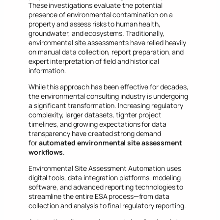
These investigations evaluate the potential
presence of environmental contamination on a
property and assess risks to human health,
groundwater, and ecosystems. Traditionally,
environmental site assessments have relied heavily
on manual data collection, report preparation, and
expert interpretation of field and historical
information.
While this approach has been effective for decades,
the environmental consulting industry is undergoing
a significant transformation. Increasing regulatory
complexity, larger datasets, tighter project
timelines, and growing expectations for data
transparency have created strong demand
for
automated environmental site assessment
workflows
.
Environmental Site Assessment Automation uses
digital tools, data integration platforms, modeling
software, and advanced reporting technologies to
streamline the entire ESA process—from data
collection and analysis to final regulatory reporting.