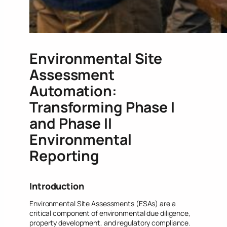
Environmental Site
Assessment
Automation:
Transforming Phase I
and Phase II
Environmental
Reporting
Introduction
Environmental Site Assessments (ESAs) are a
critical component of environmental due diligence,
property development, and regulatory compliance.