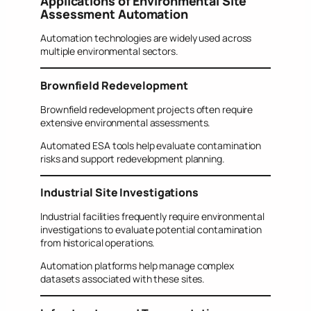
Applications of Environmental Site
Assessment Automation
Automation technologies are widely used across
multiple environmental sectors.
Brownfield Redevelopment
Brownfield redevelopment projects often require
extensive environmental assessments.
Automated ESA tools help evaluate contamination
risks and support redevelopment planning.
Industrial Site Investigations
Industrial facilities frequently require environmental
investigations to evaluate potential contamination
from historical operations.
Automation platforms help manage complex
datasets associated with these sites.