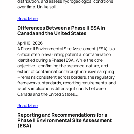
distribution, and assess hydrogeological conditions
over time. Unlike soil…
Read More
Differences Between a Phase II ESA in
Canada and the United States
April 10, 2026
A Phase II Environmental Site Assessment (ESA) is a
critical step in evaluating potential contamination
identified during a Phase I ESA. While the core
objective—confirming the presence, nature, and
extent of contamination through intrusive sampling
—remains consistent across borders, the regulatory
frameworks, standards, reporting requirements, and
liability implications differ significantly between
Canada and the United States.…
Read More
Reporting and Recommendations for a
Phase II Environmental Site Assessment
(ESA)