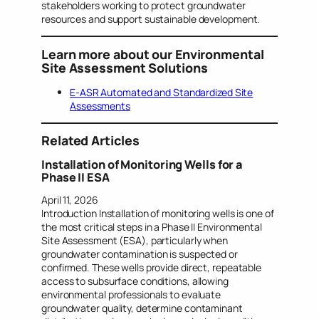
stakeholders working to protect groundwater
resources and support sustainable development.
Learn more about our Environmental
Site Assessment Solutions
E-ASR Automated and Standardized Site
Assessments
Related Articles
Installation of Monitoring Wells for a
Phase II ESA
April 11, 2026
Introduction Installation of monitoring wells is one of
the most critical steps in a Phase II Environmental
Site Assessment (ESA), particularly when
groundwater contamination is suspected or
confirmed. These wells provide direct, repeatable
access to subsurface conditions, allowing
environmental professionals to evaluate
groundwater quality, determine contaminant