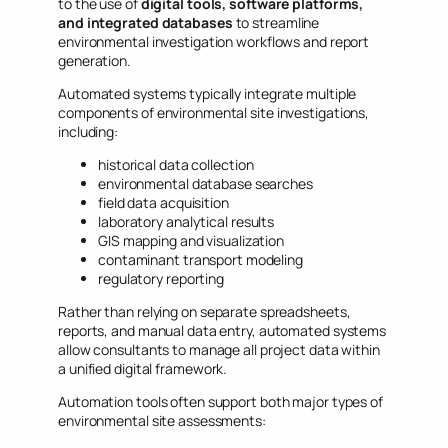
to the use of
digital tools, software platforms,
and integrated databases
to streamline
environmental investigation workflows and report
generation.
Automated systems typically integrate multiple
components of environmental site investigations,
including:
historical data collection
environmental database searches
field data acquisition
laboratory analytical results
GIS mapping and visualization
contaminant transport modeling
regulatory reporting
Rather than relying on separate spreadsheets,
reports, and manual data entry, automated systems
allow consultants to manage all project data within
a unified digital framework.
Automation tools often support both major types of
environmental site assessments: