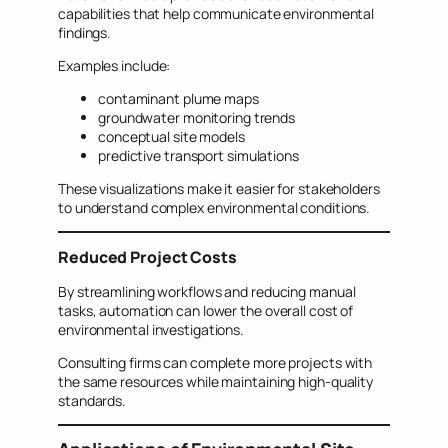
capabilities that help communicate environmental
findings.
Examples include:
contaminant plume maps
groundwater monitoring trends
conceptual site models
predictive transport simulations
These visualizations make it easier for stakeholders
to understand complex environmental conditions.
Reduced Project Costs
By streamlining workflows and reducing manual
tasks, automation can lower the overall cost of
environmental investigations.
Consulting firms can complete more projects with
the same resources while maintaining high-quality
standards.