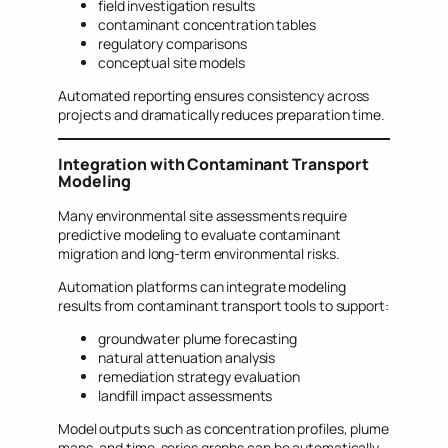
field investigation results
contaminant concentration tables
regulatory comparisons
conceptual site models
Automated reporting ensures consistency across
projects and dramatically reduces preparation time.
Integration with Contaminant Transport
Modeling
Many environmental site assessments require
predictive modeling to evaluate contaminant
migration and long-term environmental risks.
Automation platforms can integrate modeling
results from contaminant transport tools to support:
groundwater plume forecasting
natural attenuation analysis
remediation strategy evaluation
landfill impact assessments
Model outputs such as concentration profiles, plume
maps, and time-series graphs can be automatically