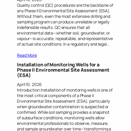
Quality control (QC) procedures are the backbone of
any Phase II Environmental Site Assessment (ESA).
Without them, even the most extensive drilling and
sampling program can produce unreliable or legally
indefensible results. QC ensures that all
environmental data—whether soil, groundwater, or
vapour—is accurate, repeatable, and representative
of actual site conditions. In a regulatory and legal…
Read More
Installation of Monitoring Wells for a
Phase II Environmental Site Assessment
(ESA)
April 10, 2026
Introduction Installation of monitoring wells is one of
the most critical components of a Phase II
Environmental Site Assessment (ESA), particularly
when groundwater contamination is suspected or
confirmed. While soil sampling provides a snapshot
of subsurface conditions, monitoring wells allow
environmental professionals to observe, measure,
and sample groundwater over time—transforming a