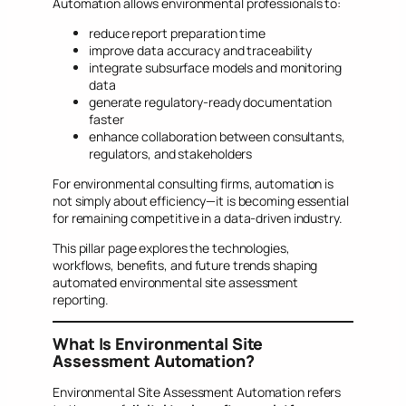
Automation allows environmental professionals to:
reduce report preparation time
improve data accuracy and traceability
integrate subsurface models and monitoring
data
generate regulatory-ready documentation
faster
enhance collaboration between consultants,
regulators, and stakeholders
For environmental consulting firms, automation is
not simply about efficiency—it is becoming essential
for remaining competitive in a data-driven industry.
This pillar page explores the technologies,
workflows, benefits, and future trends shaping
automated environmental site assessment
reporting.
What Is Environmental Site
Assessment Automation?
Environmental Site Assessment Automation refers