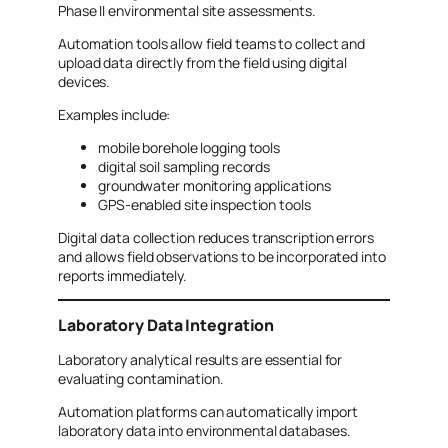
Phase II environmental site assessments.
Automation tools allow field teams to collect and
upload data directly from the field using digital
devices.
Examples include:
mobile borehole logging tools
digital soil sampling records
groundwater monitoring applications
GPS-enabled site inspection tools
Digital data collection reduces transcription errors
and allows field observations to be incorporated into
reports immediately.
Laboratory Data Integration
Laboratory analytical results are essential for
evaluating contamination.
Automation platforms can automatically import
laboratory data into environmental databases.