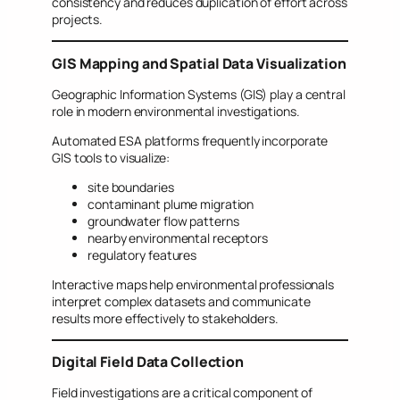
consistency and reduces duplication of effort across
projects.
GIS Mapping and Spatial Data Visualization
Geographic Information Systems (GIS) play a central
role in modern environmental investigations.
Automated ESA platforms frequently incorporate
GIS tools to visualize:
site boundaries
contaminant plume migration
groundwater flow patterns
nearby environmental receptors
regulatory features
Interactive maps help environmental professionals
interpret complex datasets and communicate
results more effectively to stakeholders.
Digital Field Data Collection
Field investigations are a critical component of