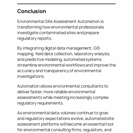
Conclusion
Environmental Site Assessment Automation is
transforming how environmental professionals
investigate contaminated sites and prepare
regulatory reports.
By integrating digital data management, GIS
mapping, field data collection, laboratory analysis,
and predictive modeling, automated systems
streamline environmental workflows and improve the
accuracy and transparency of environmental
investigations.
Automation allows environmental consultants to
deliver faster, more reliable environmental
assessments while meeting increasingly complex
regulatory requirements.
As environmental data volumes continue to grow
and regulatory expectations evolve, automated site
assessment platforms will become an essential tool
for environmental consulting firms, regulators, and