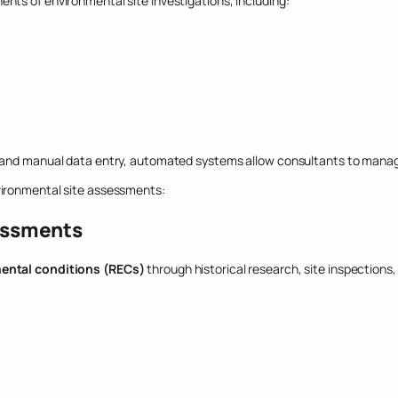
nts of environmental site investigations, including:
 and manual data entry, automated systems allow consultants to manage a
vironmental site assessments:
essments
ental conditions (RECs)
through historical research, site inspections