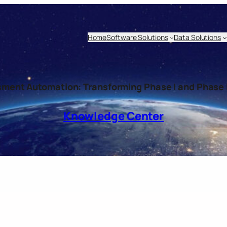
Home
Software Solutions
Data Solutions
sment Automation: Transforming Phase I and Phase I
Knowledge Center