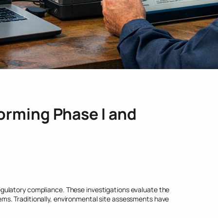
orming Phase I and
gulatory compliance. These investigations evaluate the
ms. Traditionally, environmental site assessments have