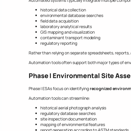
Automated systems typically integrate multiple compone
historical data collection
environmental database searches
field data acquisition
laboratory analytical results
GIS mapping and visualization
contaminant transport modeling
regulatory reporting
Rather than relying on separate spreadsheets, reports,
Automation tools often support both major types of en
Phase I Environmental Site Ass
Phase I ESAs focus on identifying
recognized environm
Automation tools can streamline:
historical aerial photograph analysis
regulatory database searches
site inspection documentation
mapping of environmental features
report generation according to ASTM standards