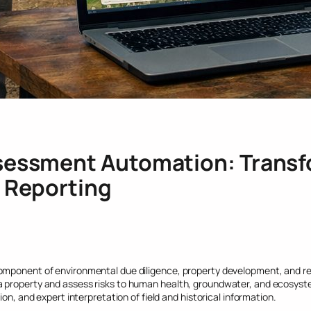
sessment Automation: Transf
l Reporting
omponent of environmental due diligence, property development, and re
 property and assess risks to human health, groundwater, and ecosyste
on, and expert interpretation of field and historical information.