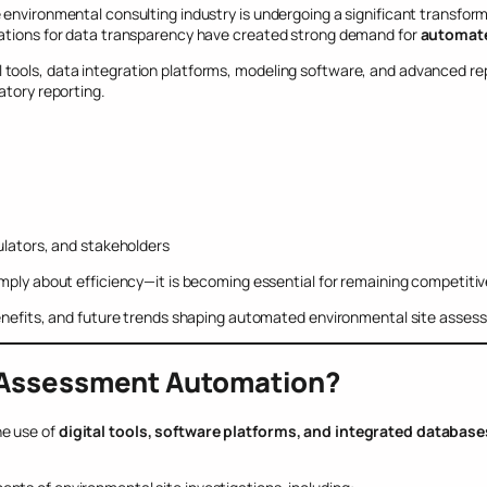
environmental consulting industry is undergoing a significant transform
tations for data transparency have created strong demand for
automate
tools, data integration platforms, modeling software, and advanced rep
atory reporting.
a
lators, and stakeholders
mply about efficiency—it is becoming essential for remaining competitive
benefits, and future trends shaping automated environmental site asses
e Assessment Automation?
he use of
digital tools, software platforms, and integrated database