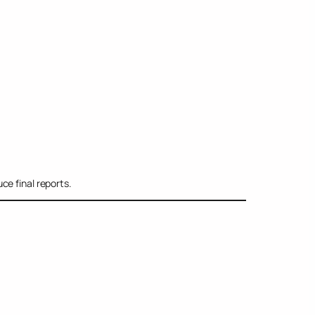
ce final reports.