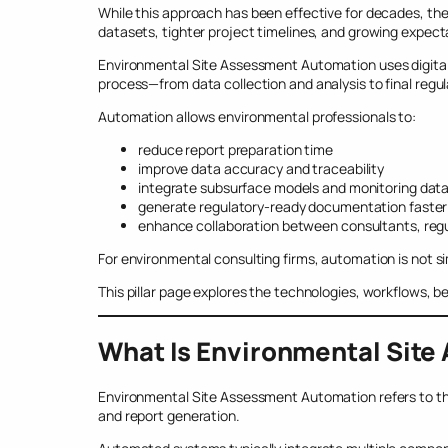
While this approach has been effective for decades, the 
datasets, tighter project timelines, and growing expec
Environmental Site Assessment Automation uses digital 
process—from data collection and analysis to final regul
Automation allows environmental professionals to:
reduce report preparation time
improve data accuracy and traceability
integrate subsurface models and monitoring dat
generate regulatory-ready documentation faster
enhance collaboration between consultants, regu
For environmental consulting firms, automation is not si
This pillar page explores the technologies, workflows, 
What Is Environmental Sit
Environmental Site Assessment Automation refers to t
and report generation.