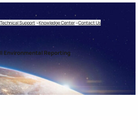
Technical Support
Knowledge Center
Contact Us
I Environmental Reporting