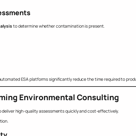
sessments
alysis
to determine whether contamination is present.
utomated ESA platforms significantly reduce the time required to produ
rming Environmental Consulting
 deliver high-quality assessments quickly and cost-effectively.
tion.
ity