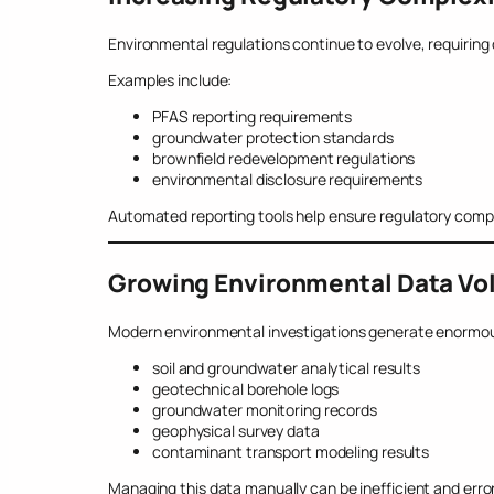
Environmental regulations continue to evolve, requiring
Examples include:
PFAS reporting requirements
groundwater protection standards
brownfield redevelopment regulations
environmental disclosure requirements
Automated reporting tools help ensure regulatory comp
Growing Environmental Data V
Modern environmental investigations generate enormou
soil and groundwater analytical results
geotechnical borehole logs
groundwater monitoring records
geophysical survey data
contaminant transport modeling results
Managing this data manually can be inefficient and err