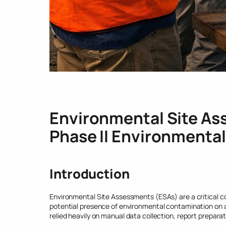
Environmental Site As
Phase II Environmenta
Introduction
Environmental Site Assessments (ESAs) are a critical c
potential presence of environmental contamination on a
relied heavily on manual data collection, report preparati