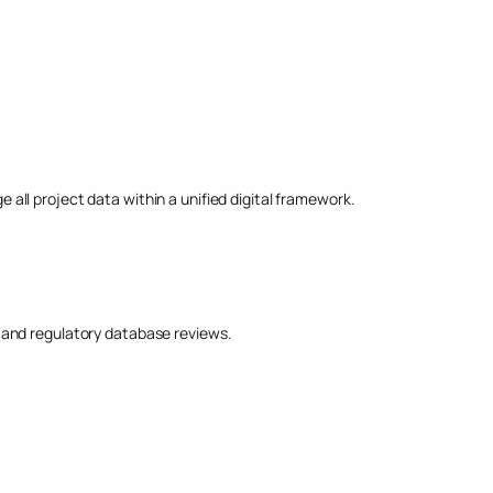
ll project data within a unified digital framework.
, and regulatory database reviews.