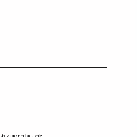
data more effectively.