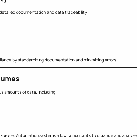
 detailed documentation and data traceability.
liance by standardizing documentation and minimizing errors.
olumes
s amounts of data, including:
or-prone. Automation systems allow consultants to organize and analyze 