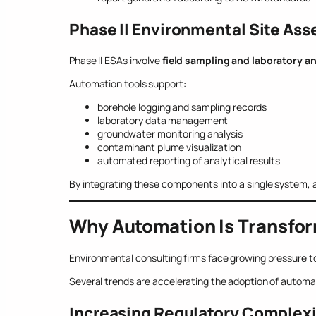
Phase II Environmental Site As
Phase II ESAs involve
field sampling and laboratory an
Automation tools support:
borehole logging and sampling records
laboratory data management
groundwater monitoring analysis
contaminant plume visualization
automated reporting of analytical results
By integrating these components into a single system, a
Why Automation Is Transfo
Environmental consulting firms face growing pressure to
Several trends are accelerating the adoption of automa
Increasing Regulatory Complex