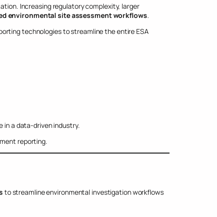
ation. Increasing regulatory complexity, larger
d environmental site assessment workflows
.
orting technologies to streamline the entire ESA
 in a data-driven industry.
sment reporting.
s
to streamline environmental investigation workflows