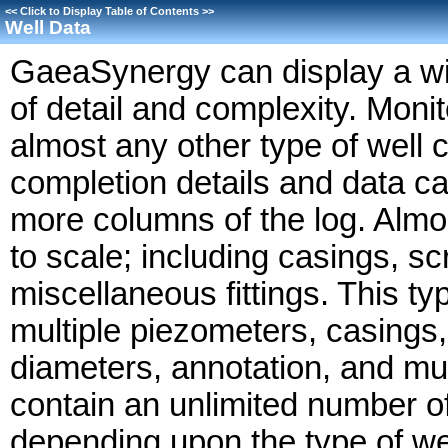
<<
Click to Display Table of Contents
>>
Well Data
GaeaSynergy can display a wide
of detail and complexity. Monito
almost any other type of well 
completion details and data ca
more columns of the log. Almost
to scale; including casings, s
miscellaneous fittings. This t
multiple piezometers, casings,
diameters, annotation, and mu
contain an unlimited number of
depending upon the type of we