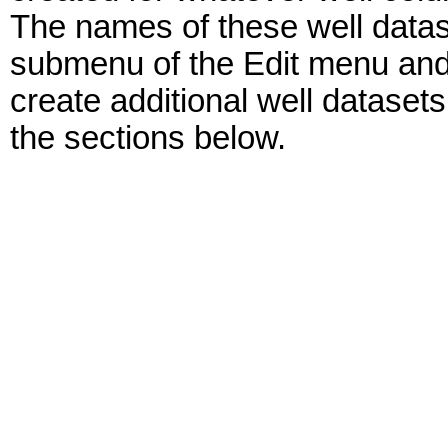
The names of these well datase
submenu of the Edit menu and 
create additional well dataset
the sections below.