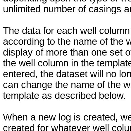
unlimited number of casings a
The data for each well column
according to the name of the w
display of more than one set of
the well column in the template
entered, the dataset will no l
can change the name of the well
template as described below.
When a new log is created, wel
created for whatever well colu