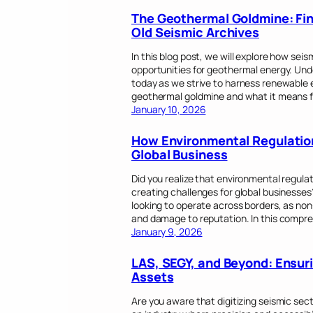
The Geothermal Goldmine: Fin
Old Seismic Archives
In this blog post, we will explore how sei
opportunities for geothermal energy. Unde
today as we strive to harness renewable en
geothermal goldmine and what it means f
January 10, 2026
How Environmental Regulation
Global Business
Did you realize that environmental regulat
creating challenges for global businesses
looking to operate across borders, as non
and damage to reputation. In this compre
January 9, 2026
LAS, SEGY, and Beyond: Ensuri
Assets
Are you aware that digitizing seismic secti