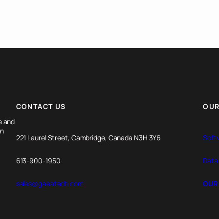
CONTACT US
OUR
e and
en
221 Laurel Street, Cambridge, Canada N3H 3Y6
Soft
613-900-1950
Data
sales@gaeatech.com
OUR