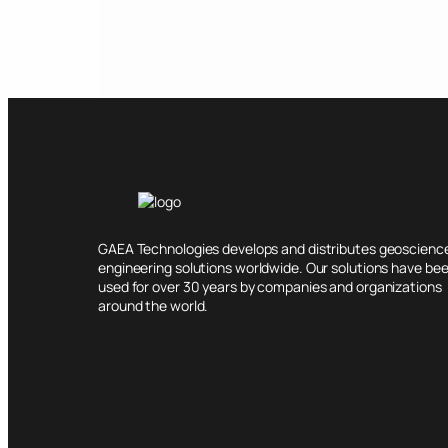
GAEA Technologies develops and distributes geoscienc
engineering solutions worldwide. Our solutions have be
used for over 30 years by companies and organizations
around the world.