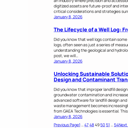
an industry where precision and accessibi
digitized assets are future-proof and inter
critical considerations and strategies s
January 8, 2026
The Lifecycle of a Well Log: F
Did you know that well logs contain some 
logs, often seen as just a series of meas
understanding the geological and hydrologi
post, we will…
January 8, 2026
Unlocking Sustainable Solutio
Design and Contaminant Tran
Did you know that improper landfill design
groundwater contamination and increased
advanced software for landfill design an
waste management becomes increasingly c
from GAEA Technologies is essential. Thi
January 8, 2026
Previous Page
1
…
47
48
49
50
51
…
54
Next