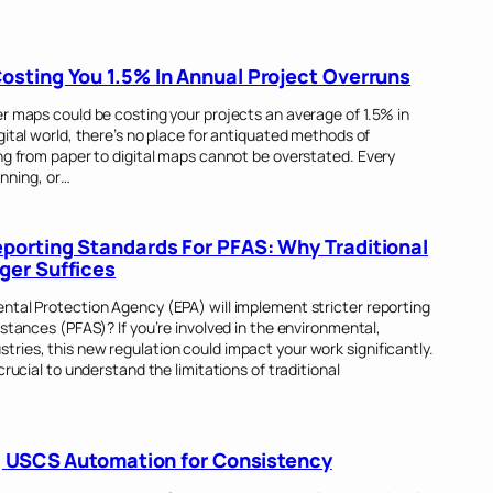
sting You 1.5% In Annual Project Overruns
r maps could be costing your projects an average of 1.5% in
gital world, there’s no place for antiquated methods of
ng from paper to digital maps cannot be overstated. Every
anning, or…
orting Standards For PFAS: Why Traditional
ger Suffices
ntal Protection Agency (EPA) will implement stricter reporting
stances (PFAS)? If you’re involved in the environmental,
ries, this new regulation could impact your work significantly.
crucial to understand the limitations of traditional
ng USCS Automation for Consistency