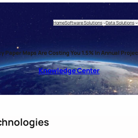
Home
Software Solutions
Data Solutions
 Paper Maps Are Costing You 1.5% In Annual Proje
Knowledge Center
chnologies