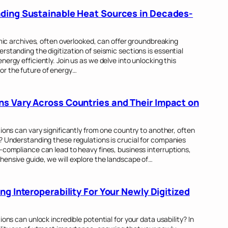
ding Sustainable Heat Sources in Decades-
smic archives, often overlooked, can offer groundbreaking
rstanding the digitization of seismic sections is essential
ergy efficiently. Join us as we delve into unlocking this
or the future of energy…
s Vary Across Countries and Their Impact on
ions can vary significantly from one country to another, often
? Understanding these regulations is crucial for companies
-compliance can lead to heavy fines, business interruptions,
hensive guide, we will explore the landscape of…
ng Interoperability For Your Newly Digitized
ons can unlock incredible potential for your data usability? In