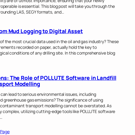
lity are of utmost importance, ensuring that your newly
operable is essential. This blog post will take you through the
urrounding LAS, SEGY formats, and…
rom Mud Logging to Digital Asset
of the most crucial data used in the oil and gas industry? These
urements recorded on paper, actually hold the key to
cal conditions of any drilling site. In this comprehensive blog
ns: The Role of POLLUTE Software in Landfill
sport Modelling
 can lead to serious environmental issues, including
 greenhouse gas emissions? The significance of using
d contaminant transport modelling cannot be overstated. As
omplex, utilizing cutting-edge tools like POLLUTE software
s…
 Page