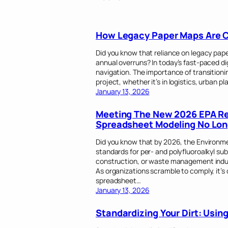
How Legacy Paper Maps Are Co
Did you know that reliance on legacy pape
annual overruns? In today’s fast-paced di
navigation. The importance of transitioni
project, whether it’s in logistics, urban pl
January 13, 2026
Meeting The New 2026 EPA Rep
Spreadsheet Modeling No Lon
Did you know that by 2026, the Environme
standards for per- and polyfluoroalkyl sub
construction, or waste management indust
As organizations scramble to comply, it’s 
spreadsheet…
January 13, 2026
Standardizing Your Dirt: Usi