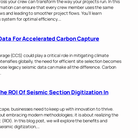
ross your crew can transform the way your projects run. In this
tomation can ensure that every crew member uses the same
ws and leading to smoother project flows. You’ll learn
s system for optimal efficiency.…
Data For Accelerated Carbon Capture
age (CCS) could play a critical role in mitigating climate
ensifies globally, the need for efficient site selection becomes
se legacy seismic data can make all the difference. Carbon
…
The ROI Of Seismic Section Digitization In
cape, businesses need to keep up with innovation to thrive.
bout embracing modern methodologies; it is about realizing the
(ROI). In this blog post, we will explore the benefits and
eismic digitization,…