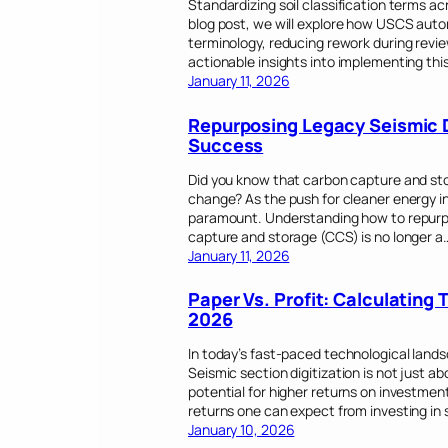
Standardizing soil classification terms ac
blog post, we will explore how USCS au
terminology, reducing rework during revie
actionable insights into implementing thi
January 11, 2026
Repurposing Legacy Seismic 
Success
Did you know that carbon capture and stor
change? As the push for cleaner energy int
paramount. Understanding how to repurpo
capture and storage (CCS) is no longer a
January 11, 2026
Paper Vs. Profit: Calculating 
2026
In today’s fast-paced technological lands
Seismic section digitization is not just a
potential for higher returns on investment 
returns one can expect from investing in s
January 10, 2026