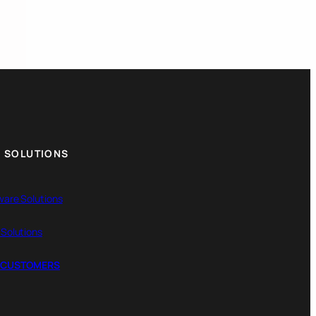
 SOLUTIONS
ware Solutions
 Solutions
 CUSTOMERS