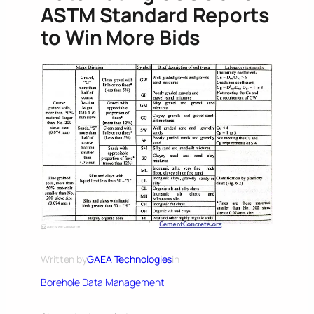
ASTM Standard Reports
to Win More Bids
Written by
GAEA Technologies
in
Borehole Data Management