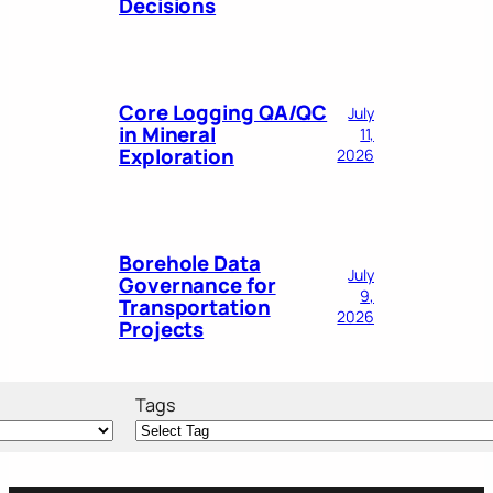
Decisions
Core Logging QA/QC
July
in Mineral
11,
Exploration
2026
Borehole Data
July
Governance for
9,
Transportation
2026
Projects
Tags