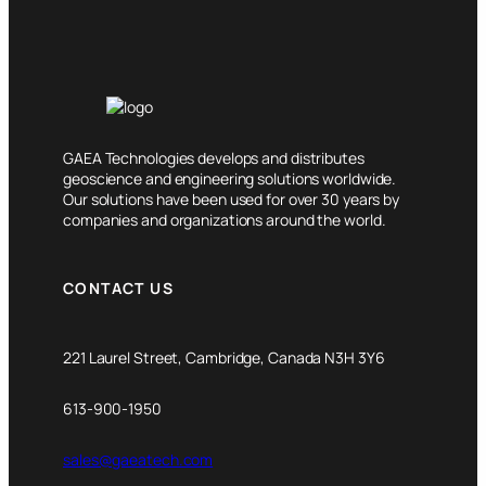
GAEA Technologies develops and distributes
geoscience and engineering solutions worldwide.
Our solutions have been used for over 30 years by
companies and organizations around the world.
CONTACT US
221 Laurel Street, Cambridge, Canada N3H 3Y6
613-900-1950
sales@gaeatech.com