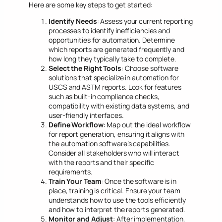
Here are some key steps to get started:
Identify Needs
: Assess your current reporting
processes to identify inefficiencies and
opportunities for automation. Determine
which reports are generated frequently and
how long they typically take to complete.
Select the Right Tools
: Choose software
solutions that specialize in automation for
USCS and ASTM reports. Look for features
such as built-in compliance checks,
compatibility with existing data systems, and
user-friendly interfaces.
Define Workflow
: Map out the ideal workflow
for report generation, ensuring it aligns with
the automation software’s capabilities.
Consider all stakeholders who will interact
with the reports and their specific
requirements.
Train Your Team
: Once the software is in
place, training is critical. Ensure your team
understands how to use the tools efficiently
and how to interpret the reports generated.
Monitor and Adjust
: After implementation,