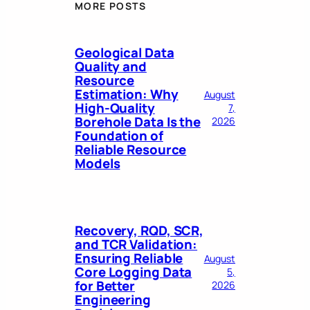
MORE POSTS
Geological Data
Quality and
Resource
Estimation: Why
August
High-Quality
7,
Borehole Data Is the
2026
Foundation of
Reliable Resource
Models
Recovery, RQD, SCR,
and TCR Validation:
Ensuring Reliable
August
Core Logging Data
5,
for Better
2026
Engineering