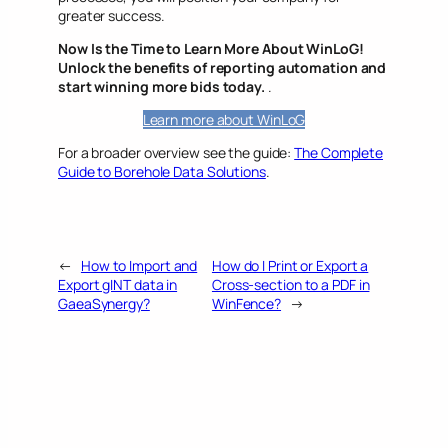
greater success.
Now Is the Time to Learn More About WinLoG!
Unlock the benefits of reporting automation and
start winning more bids today.
.
Learn more about WinLoG
For a broader overview see the guide:
The Complete
Guide to Borehole Data Solutions
.
←
How to Import and
How do I Print or Export a
Export gINT data in
Cross-section to a PDF in
GaeaSynergy?
WinFence?
→