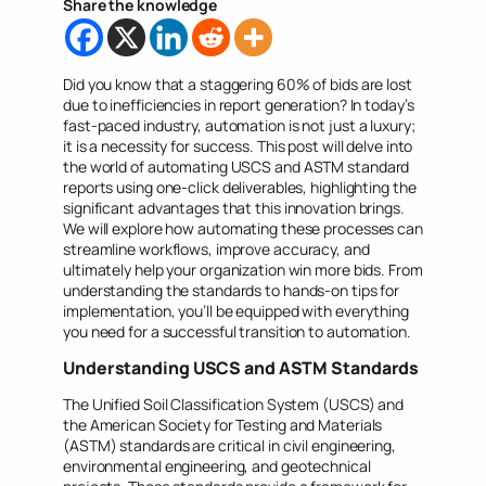
Share the knowledge
Did you know that a staggering 60% of bids are lost
due to inefficiencies in report generation? In today’s
fast-paced industry, automation is not just a luxury;
it is a necessity for success. This post will delve into
the world of automating USCS and ASTM standard
reports using one-click deliverables, highlighting the
significant advantages that this innovation brings.
We will explore how automating these processes can
streamline workflows, improve accuracy, and
ultimately help your organization win more bids. From
understanding the standards to hands-on tips for
implementation, you’ll be equipped with everything
you need for a successful transition to automation.
Understanding USCS and ASTM Standards
The Unified Soil Classification System (USCS) and
the American Society for Testing and Materials
(ASTM) standards are critical in civil engineering,
environmental engineering, and geotechnical