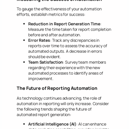
To gauge the effectiveness of your automation
efforts, establish metrics for success:
Reduction in Report Generation Time
:
Measure the time taken for report completion
before and after automation.
Error Rates
: Track any discrepancies in
reports over time to assess the accuracy of
automated outputs. A decrease in errors
should be evident.
Team Satisfaction
: Survey team members
regarding their experience with the new
automated processes to identify areas of
improvement.
The Future of Reporting Automation
As technology continues advancing, the role of
automation in reporting will only increase. Consider
the following trends shaping the future of
automated report generation:
Artificial Intelligence (AI)
: AI can enhance