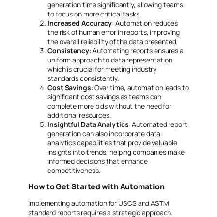
generation time significantly, allowing teams
to focus on more critical tasks.
Increased Accuracy
: Automation reduces
the risk of human error in reports, improving
the overall reliability of the data presented.
Consistency
: Automating reports ensures a
uniform approach to data representation,
which is crucial for meeting industry
standards consistently.
Cost Savings
: Over time, automation leads to
significant cost savings as teams can
complete more bids without the need for
additional resources.
Insightful Data Analytics
: Automated report
generation can also incorporate data
analytics capabilities that provide valuable
insights into trends, helping companies make
informed decisions that enhance
competitiveness.
How to Get Started with Automation
Implementing automation for USCS and ASTM
standard reports requires a strategic approach.