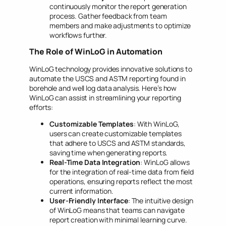
continuously monitor the report generation
process. Gather feedback from team
members and make adjustments to optimize
workflows further.
The Role of WinLoG in Automation
WinLoG technology provides innovative solutions to
automate the USCS and ASTM reporting found in
borehole and well log data analysis. Here’s how
WinLoG can assist in streamlining your reporting
efforts:
Customizable Templates
: With WinLoG,
users can create customizable templates
that adhere to USCS and ASTM standards,
saving time when generating reports.
Real-Time Data Integration
: WinLoG allows
for the integration of real-time data from field
operations, ensuring reports reflect the most
current information.
User-Friendly Interface
: The intuitive design
of WinLoG means that teams can navigate
report creation with minimal learning curve.