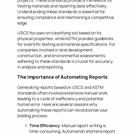
projects. These standards provide a framework for
testing materials and reporting data effectively.
Understanding these standards is essential for
ensuring compliance and maintaining a competitive
edge.
USCS focuses on classifying soil based on its
physical properties, while ASTM provides guidelines
for scientific testing and material specifications. For
companies involved in land development,
construction, and environmental assessments,
adhering to these standards is crucial for accuracy
in analysis and reporting.
The Importance of Automating Reports
Generating reports based on USCS and ASTM
standards often involves extensive manual work,
leading to a cycle of inefficiency and potential
human error. Here are several reasons why
automating these reports can revolutionize your
bidding process:
Time Efficiency
: Manual report writing is
time-consuming. Automation shortens report