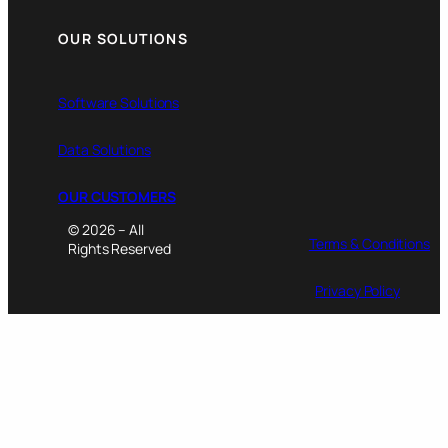
OUR SOLUTIONS
Software Solutions
Data Solutions
OUR CUSTOMERS
© 2026 – All
Terms & Conditions
Rights Reserved
Privacy Policy