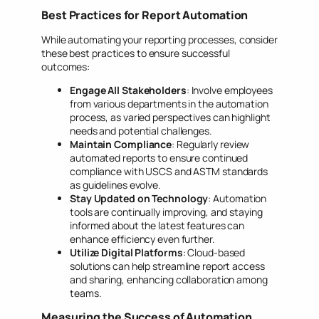
Best Practices for Report Automation
While automating your reporting processes, consider
these best practices to ensure successful
outcomes:
Engage All Stakeholders
: Involve employees
from various departments in the automation
process, as varied perspectives can highlight
needs and potential challenges.
Maintain Compliance
: Regularly review
automated reports to ensure continued
compliance with USCS and ASTM standards
as guidelines evolve.
Stay Updated on Technology
: Automation
tools are continually improving, and staying
informed about the latest features can
enhance efficiency even further.
Utilize Digital Platforms
: Cloud-based
solutions can help streamline report access
and sharing, enhancing collaboration among
teams.
Measuring the Success of Automation