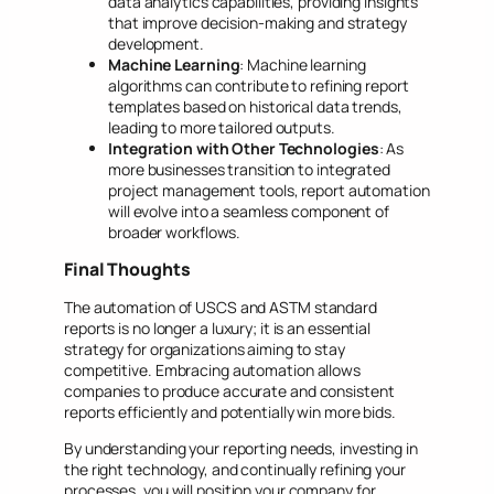
data analytics capabilities, providing insights
that improve decision-making and strategy
development.
Machine Learning
: Machine learning
algorithms can contribute to refining report
templates based on historical data trends,
leading to more tailored outputs.
Integration with Other Technologies
: As
more businesses transition to integrated
project management tools, report automation
will evolve into a seamless component of
broader workflows.
Final Thoughts
The automation of USCS and ASTM standard
reports is no longer a luxury; it is an essential
strategy for organizations aiming to stay
competitive. Embracing automation allows
companies to produce accurate and consistent
reports efficiently and potentially win more bids.
By understanding your reporting needs, investing in
the right technology, and continually refining your
processes, you will position your company for