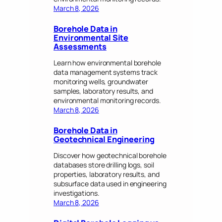
March 8, 2026
Borehole Data in
Environmental Site
Assessments
Learn how environmental borehole
data management systems track
monitoring wells, groundwater
samples, laboratory results, and
environmental monitoring records.
March 8, 2026
Borehole Data in
Geotechnical Engineering
Discover how geotechnical borehole
databases store drilling logs, soil
properties, laboratory results, and
subsurface data used in engineering
investigations.
March 8, 2026