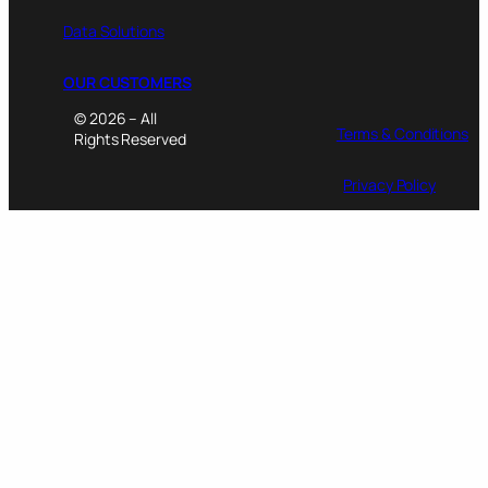
Data Solutions
OUR CUSTOMERS
© 2026 – All
Terms & Conditions
Rights Reserved
Privacy Policy