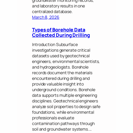
groundwater monitoring records,
and laboratory results in one
centralized database.
March 8, 2026
Types of Borehole Data
Collected During Drilling
Introduction Subsurface
investigations generate critical
datasets used by geotechnical
engineers, environmental scientists,
and hydrogeologists. Borehole
records document the materials
encountered during drilling and
provide valuable insight into
underground conditions. Borehole
data supports multiple engineering
disciplines. Geotechnical engineers
analyze soil properties to design safe
foundations, while environmental
professionals evaluate
contamination pathways through
soil and groundwater systems.…