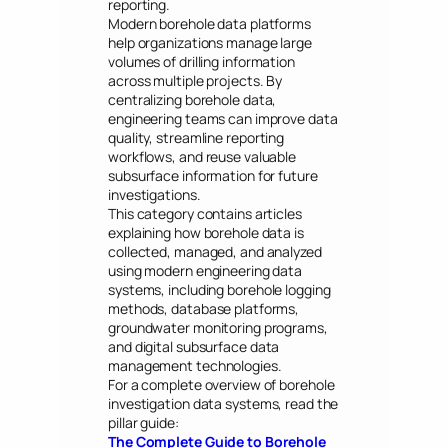
reporting.
Modern borehole data platforms
help organizations manage large
volumes of drilling information
across multiple projects. By
centralizing borehole data,
engineering teams can improve data
quality, streamline reporting
workflows, and reuse valuable
subsurface information for future
investigations.
This category contains articles
explaining how borehole data is
collected, managed, and analyzed
using modern engineering data
systems, including borehole logging
methods, database platforms,
groundwater monitoring programs,
and digital subsurface data
management technologies.
For a complete overview of borehole
investigation data systems, read the
pillar guide:
The Complete Guide to Borehole