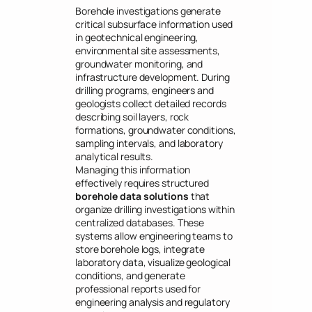
Borehole investigations generate
critical subsurface information used
in geotechnical engineering,
environmental site assessments,
groundwater monitoring, and
infrastructure development. During
drilling programs, engineers and
geologists collect detailed records
describing soil layers, rock
formations, groundwater conditions,
sampling intervals, and laboratory
analytical results.
Managing this information
effectively requires structured
borehole data solutions
that
organize drilling investigations within
centralized databases. These
systems allow engineering teams to
store borehole logs, integrate
laboratory data, visualize geological
conditions, and generate
professional reports used for
engineering analysis and regulatory