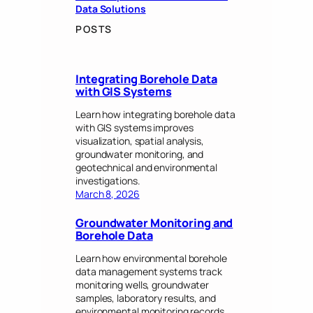
Data Solutions
POSTS
Integrating Borehole Data
with GIS Systems
Learn how integrating borehole data
with GIS systems improves
visualization, spatial analysis,
groundwater monitoring, and
geotechnical and environmental
investigations.
March 8, 2026
Groundwater Monitoring and
Borehole Data
Learn how environmental borehole
data management systems track
monitoring wells, groundwater
samples, laboratory results, and
environmental monitoring records.