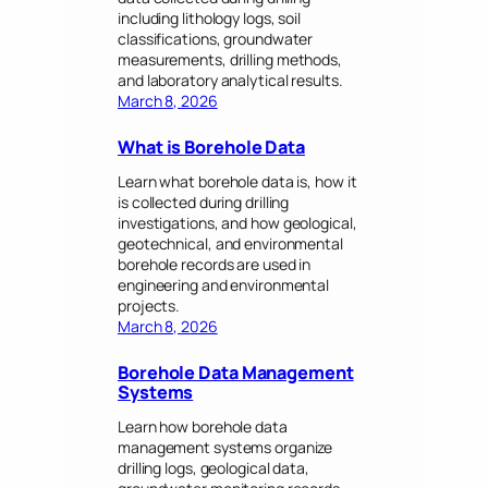
including lithology logs, soil
classifications, groundwater
measurements, drilling methods,
and laboratory analytical results.
March 8, 2026
What is Borehole Data
Learn what borehole data is, how it
is collected during drilling
investigations, and how geological,
geotechnical, and environmental
borehole records are used in
engineering and environmental
projects.
March 8, 2026
Borehole Data Management
Systems
Learn how borehole data
management systems organize
drilling logs, geological data,