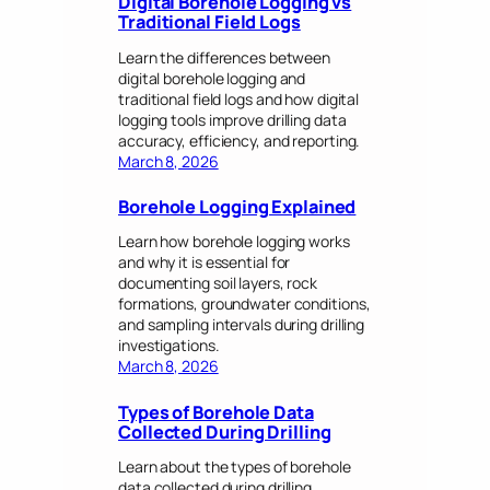
Digital Borehole Logging vs
Traditional Field Logs
Learn the differences between
digital borehole logging and
traditional field logs and how digital
logging tools improve drilling data
accuracy, efficiency, and reporting.
March 8, 2026
Borehole Logging Explained
Learn how borehole logging works
and why it is essential for
documenting soil layers, rock
formations, groundwater conditions,
and sampling intervals during drilling
investigations.
March 8, 2026
Types of Borehole Data
Collected During Drilling
Learn about the types of borehole
data collected during drilling