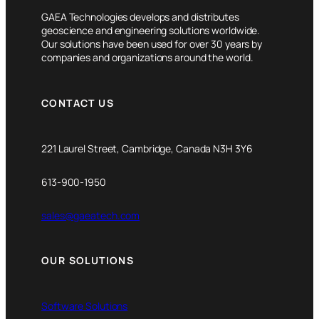
GAEA Technologies develops and distributes
geoscience and engineering solutions worldwide.
Our solutions have been used for over 30 years by
companies and organizations around the world.
CONTACT US
221 Laurel Street, Cambridge, Canada N3H 3Y6
613-900-1950
sales@gaeatech.com
OUR SOLUTIONS
Software Solutions